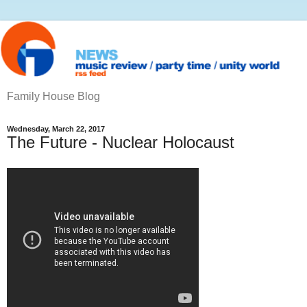
Family House Blog
Wednesday, March 22, 2017
The Future - Nuclear Holocaust