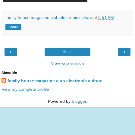
family house magazine club electronic culture
at
8:51 AM
Share
‹
›
Home
View web version
About Me
family house magazine club electronic culture
View my complete profile
Powered by
Blogger
.