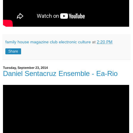
family house magazine club electronic culture
at
2:20 PM
Share
Tuesday, September 23, 2014
Daniel Sentacruz Ensemble - Ea-Rio