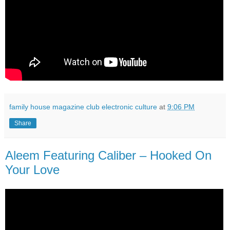
family house magazine club electronic culture
at
9:06 PM
Share
Aleem Featuring Caliber ‎– Hooked On
Your Love