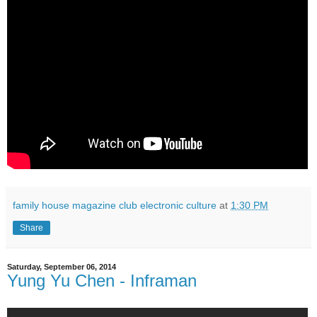
family house magazine club electronic culture
at
1:30 PM
Share
Saturday, September 06, 2014
Yung Yu Chen - Inframan