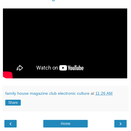
family house magazine club electronic culture
at
11:26 AM
Share
‹
›
Home