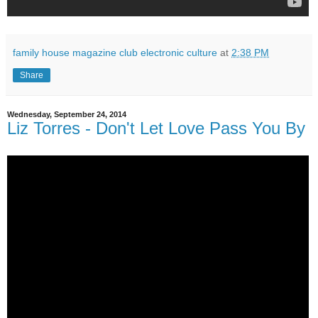
family house magazine club electronic culture
at
2:38 PM
Share
Wednesday, September 24, 2014
Liz Torres - Don't Let Love Pass You By