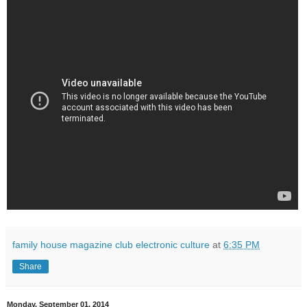
family house magazine club electronic culture
at
6:35 PM
Share
Monday, September 01, 2014