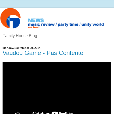
Family House Blog
Monday, September 29, 2014
Vaudou Game - Pas Contente