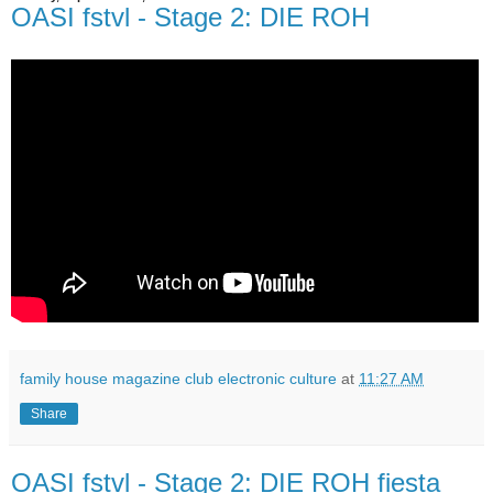
OASI fstvl - Stage 2: DIE ROH
family house magazine club electronic culture
at
11:27 AM
Share
OASI fstvl - Stage 2: DIE ROH fiesta