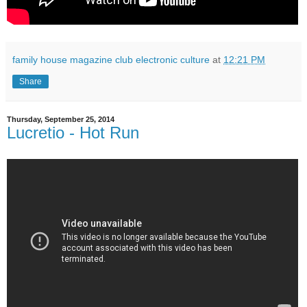
family house magazine club electronic culture
at
12:21 PM
Share
Thursday, September 25, 2014
Lucretio - Hot Run