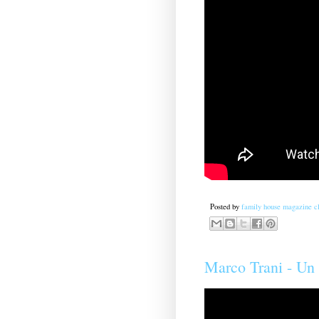
Posted by
family house magazine cl
Marco Trani - U