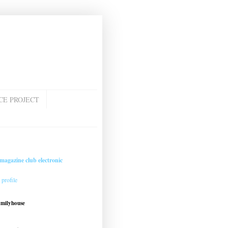
CE PROJECT
magazine club electronic
profile
amilyhouse