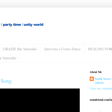
GRAZIE Bar Smeraldo
Intervista a Cosmo Dance
HEALING FOR
ar Smeraldo
About Me
family house 
n Song
culture
View my complete 
soundcloud.com/f