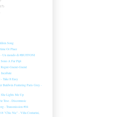
(17)
)
ildren Song
time Or Place
i - Un mondo di #BUFFONI
- Sono A Far Pipì
 - Regnè-Gnenè-Gnenè
 Incubate
 - Take It Easy
r Baldwin Featuring Paris Grey -
 She Lights Me Up
orie Tese - Discomusic
org - Transmission #04
18 "Chic Nic" - Villa Contarini,