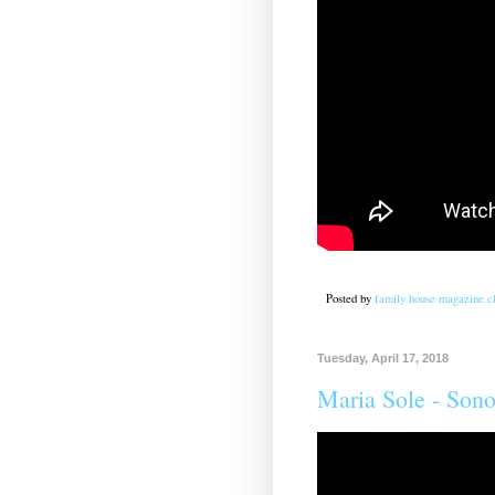
Posted by
family house magazine cl
Tuesday, April 17, 2018
Maria Sole - Sono