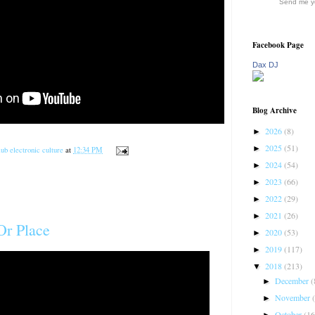
Send me yo
Facebook Page
Dax DJ
Blog Archive
2026
(8)
►
2025
(51)
►
ub electronic culture
at
12:34 PM
2024
(54)
►
2023
(66)
►
2022
(29)
►
2021
(26)
►
Or Place
2020
(53)
►
2019
(117)
►
2018
(213)
▼
December
(
►
November
►
October
(16
►