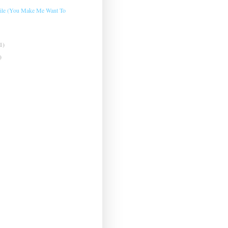
mile (You Make Me Want To
1)
)