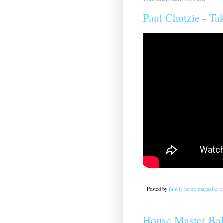
Paul Chutzie - Ta
Posted by
family house magazine cl
House Master Bal