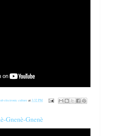
ub electronic culture
at
3:32 PM
gnè-Gnenè-Gnenè