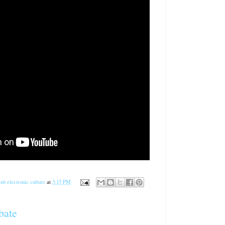
ub electronic culture
at
3:15 PM
bate