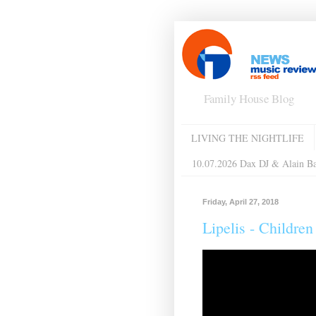
Family House Blog
LIVING THE NIGHTLIFE
10.07.2026 Dax DJ & Alain B
Friday, April 27, 2018
Lipelis - Childre