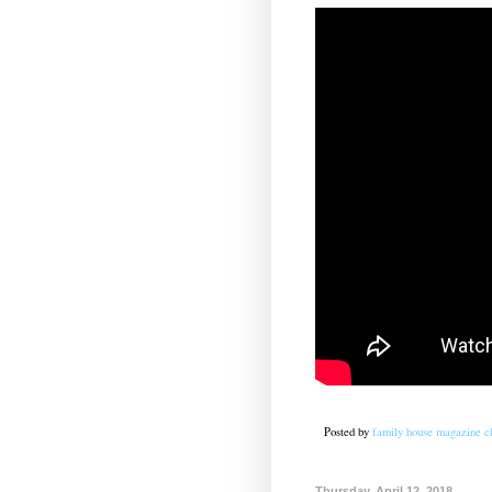
Posted by
family house magazine cl
Thursday, April 12, 2018