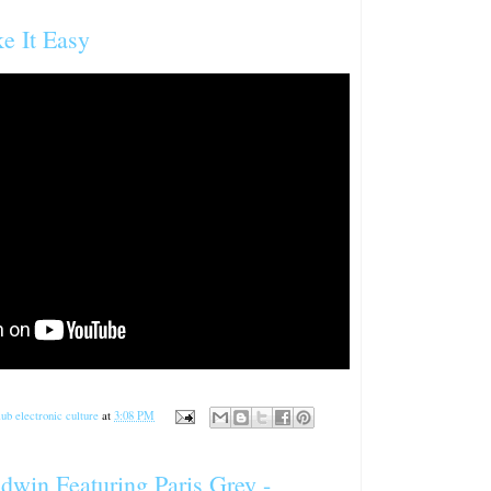
ke It Easy
ub electronic culture
at
3:08 PM
dwin Featuring Paris Grey -