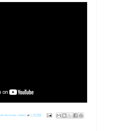
ub electronic culture
at
1:39 PM