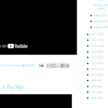
Skylite - S
Smile)
March
(24)
►
February
(2
►
January
(24
►
2017
(234)
►
2016
(175)
►
2015
(158)
►
2014
(226)
►
2013
(222)
►
2012
(313)
►
ub electronic culture
at
8:32 AM
2011
(575)
►
2010
(215)
►
2009
(9)
►
 A Far Pipì
2008
(28)
►
2007
(44)
►
2006
(19)
►