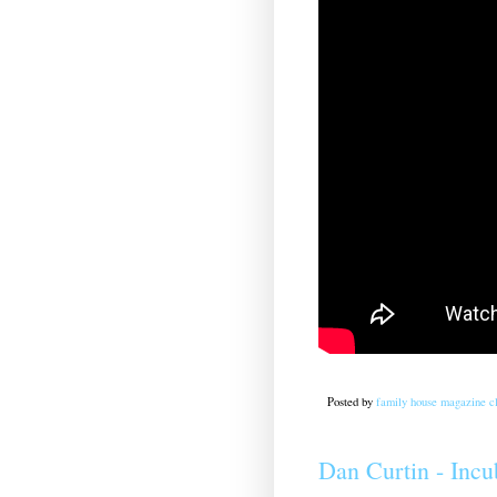
Posted by
family house magazine cl
Dan Curtin - Incu