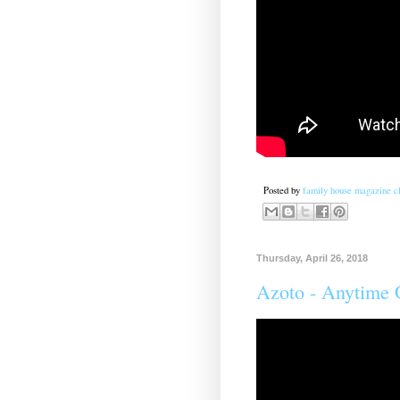
Posted by
family house magazine cl
Thursday, April 26, 2018
Azoto - Anytime 