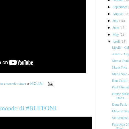
September
►
August
(28
►
July
(18)
►
June
(15)
►
May
(21)
►
April
(13)
▼
Lipelis - Ch
Azoto - Any
Marco Tran
Maria Sole 
Maria Sole
Dan Curtin -
ub electronic culture
at
10:23 AM
Paul Chutzie
House Maste
Don't ...
Dam-Funk -
n mondo di #BUFFONI
Elio e le St
Souterraine.
Pasquetta 20
Piazz...