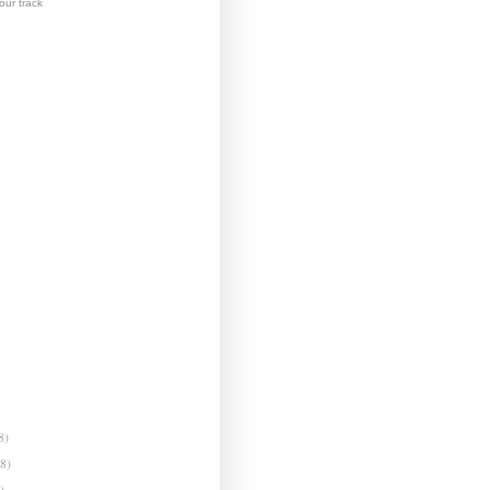
ur track
8)
(8)
)