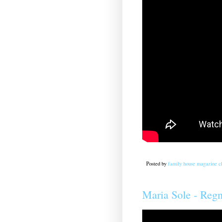
Posted by
family house magazine cl
Maria Sole - Re