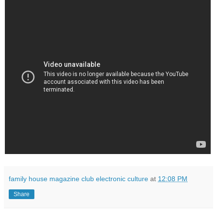
family house magazine club electronic culture
at
12:08 PM
Share