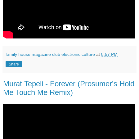
family house magazine club electronic culture
at
8:57 PM
Share
Murat Tepeli - Forever (Prosumer's Hold
Me Touch Me Remix)