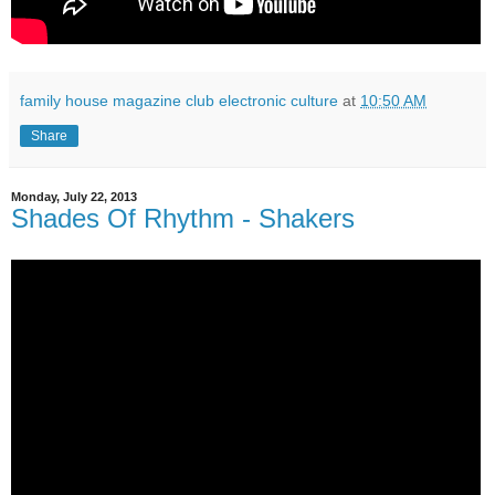
family house magazine club electronic culture
at
10:50 AM
Share
Monday, July 22, 2013
Shades Of Rhythm - Shakers