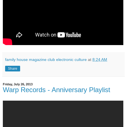
family house magazine club electronic culture
at
8:24 AM
Share
Friday, July 26, 2013
Warp Records - Anniversary Playlist