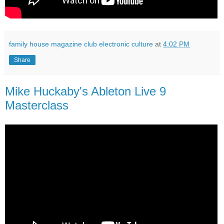
family house magazine club electronic culture
at
4:02 PM
Share
Mike Huckaby's Ableton Live 9
Masterclass