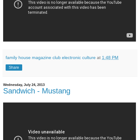
family house magazine club electronic culture
at
1:48 PM
Share
Wednesday, July 24, 2013
Sandwich - Mustang