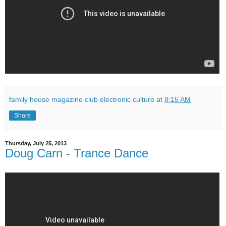
family house magazine club electronic culture
at
8:15 AM
Share
Thursday, July 25, 2013
Doug Carn - Trance Dance