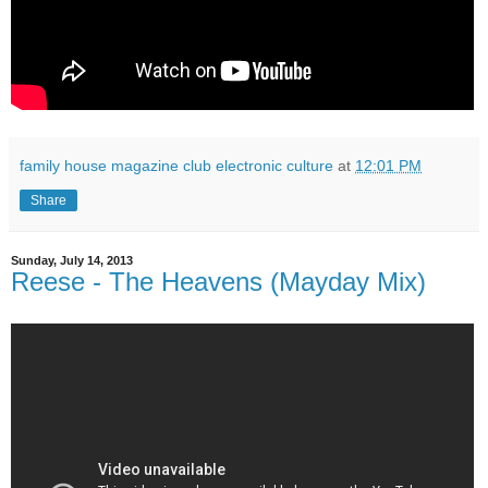
family house magazine club electronic culture
at
12:01 PM
Share
Sunday, July 14, 2013
Reese - The Heavens (Mayday Mix)