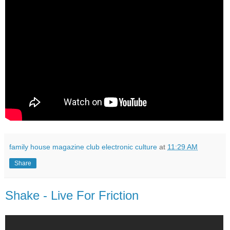
family house magazine club electronic culture
at
11:29 AM
Share
Shake - Live For Friction