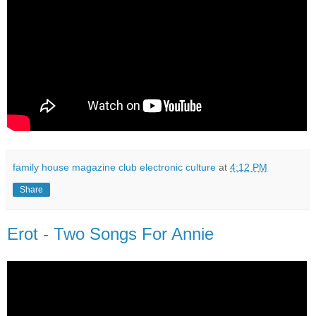
family house magazine club electronic culture
at
4:12 PM
Share
Erot - Two Songs For Annie