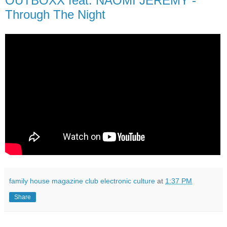
OUTBOXX feat. NAOMI JEREMY -
Through The Night
family house magazine club electronic culture
at
1:37 PM
Share