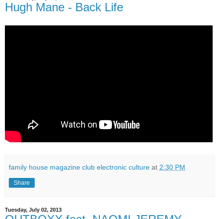
Hugh Mane - Back Life
family house magazine club electronic culture
at
2:30 PM
Share
Tuesday, July 02, 2013