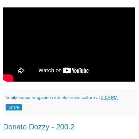
family house magazine club electronic culture
at
3:09 PM
Share
Donato Dozzy - 200.2