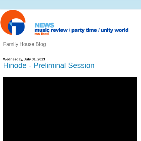
Family House Blog
Wednesday, July 31, 2013
Hinode - Preliminal Session