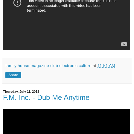
family house magazine club electronic culture
at
11:51 AM
Share
Thursday, July 11, 2013
F.M. Inc. - Dub Me Anytime