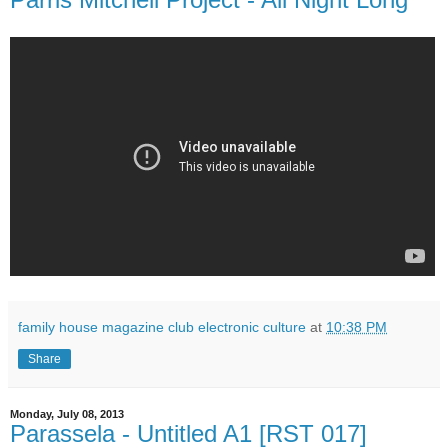
family house magazine club electronic culture
at
10:38 PM
Share
Monday, July 08, 2013
Parassela - Untitled A1 [RST 017]