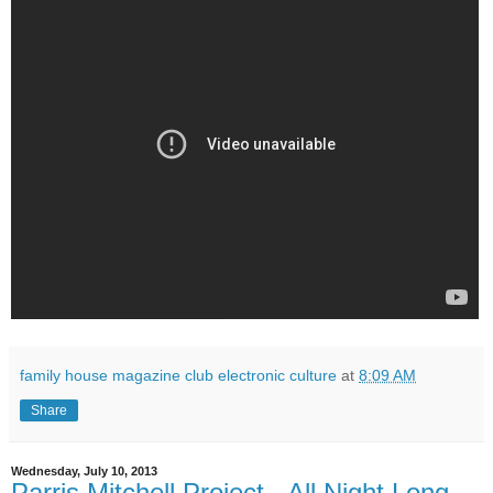
family house magazine club electronic culture
at
8:09 AM
Share
Wednesday, July 10, 2013
Parris Mitchell Project - All Night Long