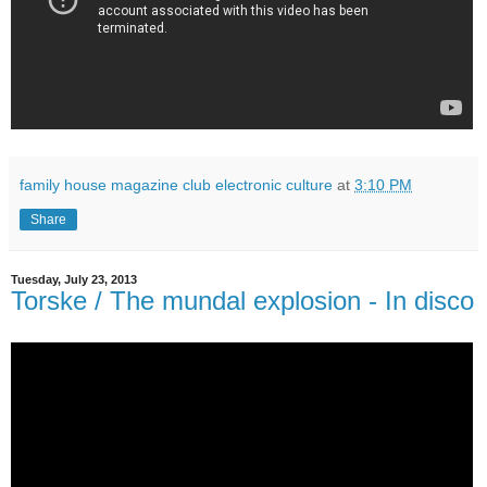
family house magazine club electronic culture
at
3:10 PM
Share
Tuesday, July 23, 2013
Torske / The mundal explosion - In disco