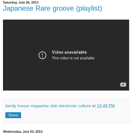
Saturday, July 06, 2013
Japanese Rare groove (playlist)
family house magazine club electronic culture
at
10:48 PM
Share
Wednesday, July 03, 2013