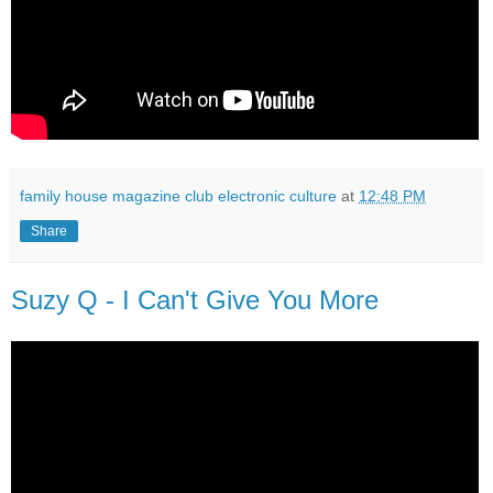
family house magazine club electronic culture
at
12:48 PM
Share
Suzy Q - I Can't Give You More