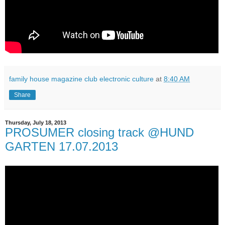
family house magazine club electronic culture
at
8:40 AM
Share
Thursday, July 18, 2013
PROSUMER closing track @HUND
GARTEN 17.07.2013