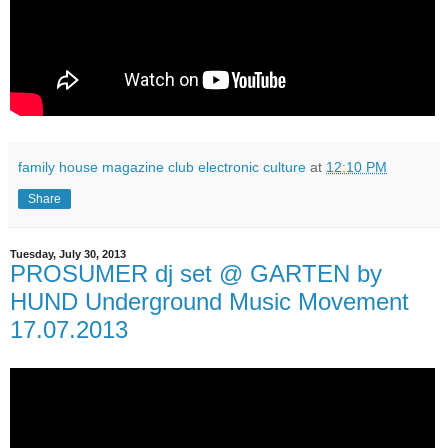
family house magazine club electronic culture
at
12:10 PM
Share
Tuesday, July 30, 2013
PROSUMER dj set @ GARTEN by
HUND Underground Music Movement
17.07.2013