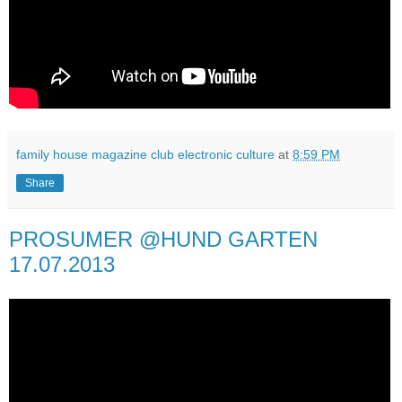
family house magazine club electronic culture
at
8:59 PM
Share
PROSUMER @HUND GARTEN
17.07.2013