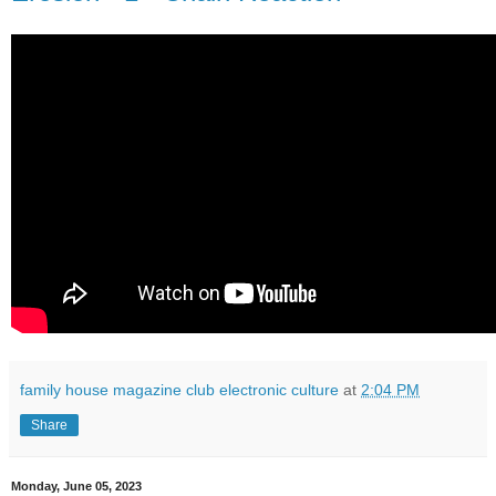
family house magazine club electronic culture
at
2:04 PM
Share
Monday, June 05, 2023