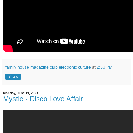
family house magazine club electronic culture
at
2:30 PM
Share
Monday, June 19, 2023
Mystic - Disco Love Affair