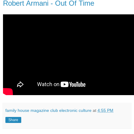
Robert Armani - Out Of Time
family house magazine club electronic culture
at
4:55 PM
Share