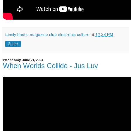
family house magazine club electronic culture
at
12:38 PM
Share
Wednesday, June 21, 2023
When Worlds Collide - Jus Luv