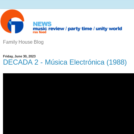
Family House Blog
Friday, June 30, 2023
DECADA 2 - Música Electrónica (1988)