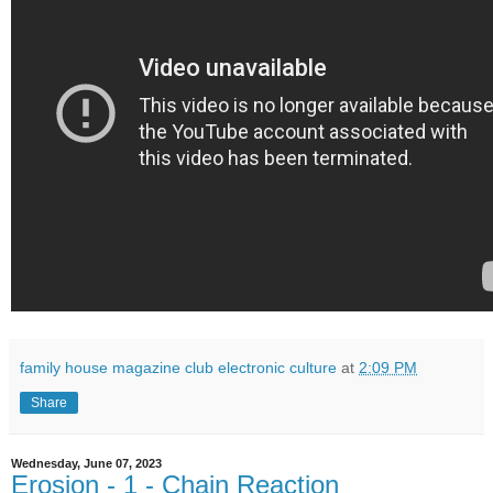
family house magazine club electronic culture
at
2:09 PM
Share
Wednesday, June 07, 2023
Erosion - 1 - Chain Reaction