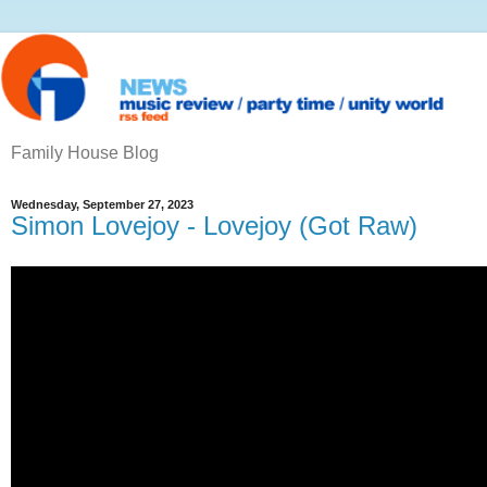
Family House Blog
Wednesday, September 27, 2023
Simon Lovejoy - Lovejoy (Got Raw)