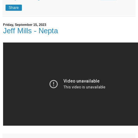
Share
Friday, September 15, 2023
Jeff Mills - Nepta