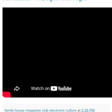
family house magazine club electronic culture
at
2:35 PM