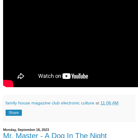
family house magazine club electronic culture
at
11:06 AM
Share
Monday, September 18, 2023
Mr. Master - A Dog In The Night