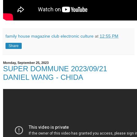
family house magazine club electronic culture
at
12:55 PM
Share
Monday, September 25, 2023
SUPER DOMMUNE 2023/09/21
DANIEL WANG - CHIDA