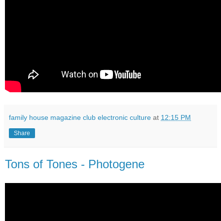
family house magazine club electronic culture
at
12:15 PM
Share
Tons of Tones - Photogene