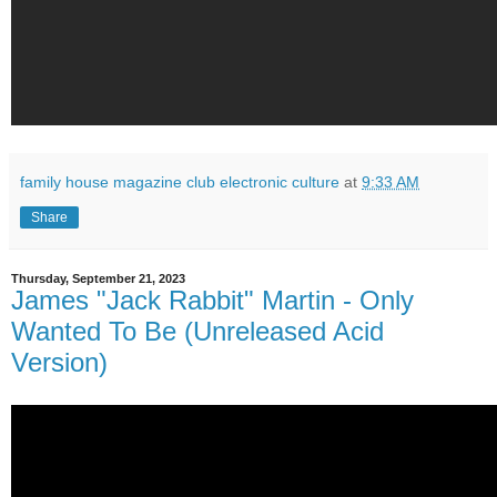
family house magazine club electronic culture
at
9:33 AM
Share
Thursday, September 21, 2023
James "Jack Rabbit" Martin - Only
Wanted To Be (Unreleased Acid
Version)