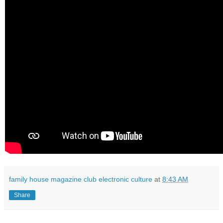
family house magazine club electronic culture
at
8:43 AM
Share