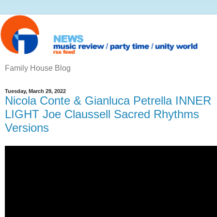
Family House Blog
Tuesday, March 29, 2022
Nicola Conte & Gianluca Petrella INNER
LIGHT Joe Claussell Sacred Rhythms
Versions