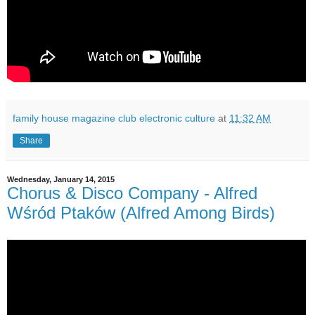
family house magazine club electronic culture
at
11:32 AM
Share
Wednesday, January 14, 2015
Chorus & Disco Company - Alfred
Wśród Ptaków (Alfred Among Birds)