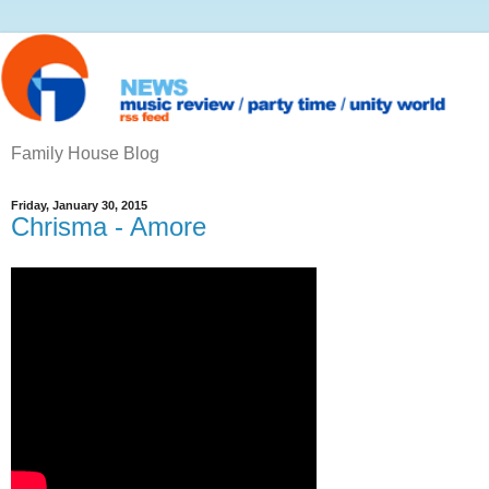
Family House Blog
Friday, January 30, 2015
Chrisma ‎- Amore