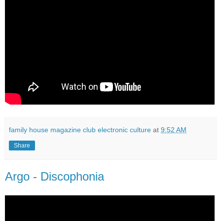
family house magazine club electronic culture
at
9:52 AM
Share
Argo - Discophonia