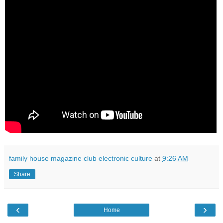
family house magazine club electronic culture
at
9:26 AM
Share
‹
›
Home