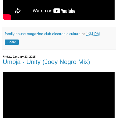
family house magazine club electronic culture
at
1:34 PM
Share
Friday, January 23, 2015
Umoja - Unity (Joey Negro Mix)