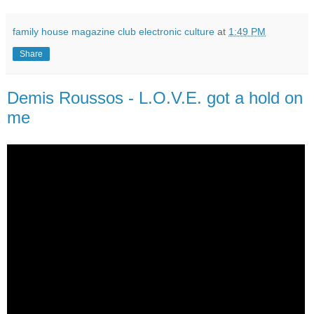
family house magazine club electronic culture
at
1:49 PM
Share
Demis Roussos - L.O.V.E. got a hold on
me