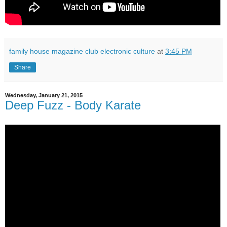
family house magazine club electronic culture
at
3:45 PM
Share
Wednesday, January 21, 2015
Deep Fuzz - Body Karate