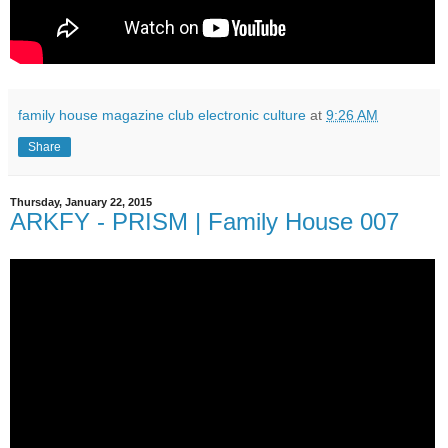
family house magazine club electronic culture
at
9:26 AM
Share
Thursday, January 22, 2015
ARKFY - PRISM | Family House 007