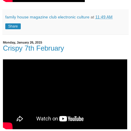
family house magazine club electronic culture
at
11:49 AM
Share
Monday, January 26, 2015
Crispy 7th February