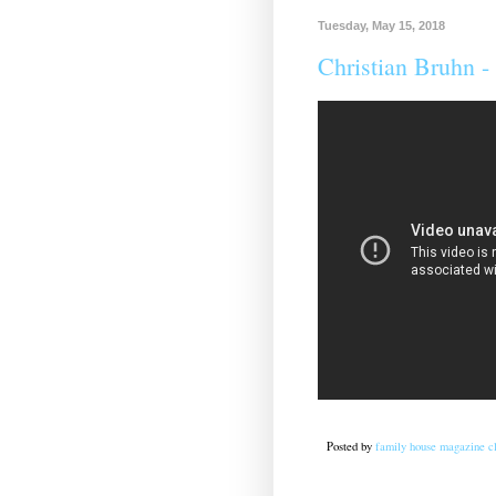
Tuesday, May 15, 2018
Christian Bruhn ‎-
Posted by
family house magazine cl