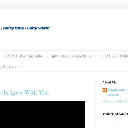
GRAZIE Bar Smeraldo
Intervista a Cosmo Dance
HEALING FOR
ar Smeraldo
About Me
family house 
'm In Love With You
culture
View my complete 
soundcloud.com/f