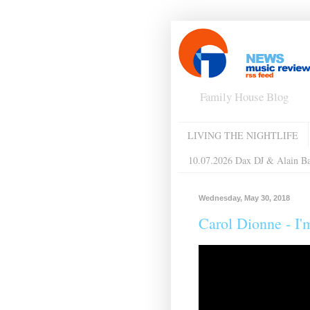
Family House Blog
LIVING THE NIGHTLIFE
10.07.2026 Dax DJ & Alain B
Wednesday, May 30, 2018
Carol Dionne ‎- I