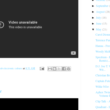
September
►
August
(28
►
July
(18)
►
June
(15)
►
May
(21)
▼
Carol Dionn
Terrence Pa
Hanna - Fr
Woody McBr
Spectrum ‎-
Remix)...
D.J. Joe T. V
ub electronic culture
at
8:31 AM
Wit...
Christian Br
Captain Fut
Willie Nfor 
w
Aphex Twin 
Volume I
Clip Talk -
Quadrant - 