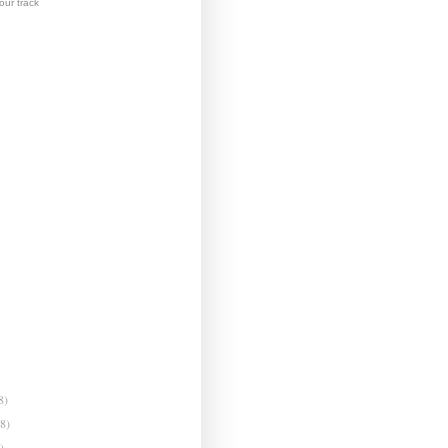
ur track
8)
(8)
)