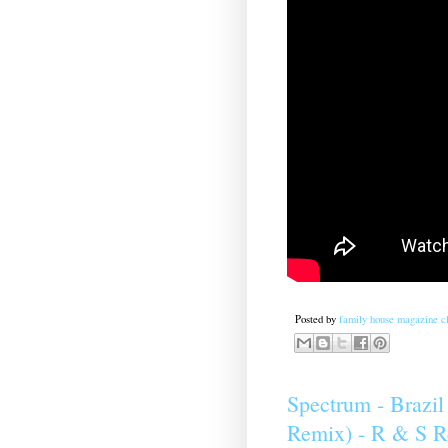
Posted by
family house magazine cl
Spectrum ‎- Brazi
Remix) - R & S R