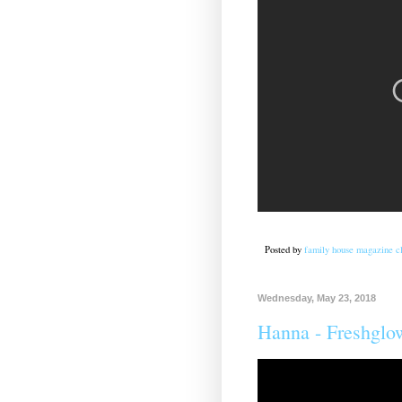
Posted by
family house magazine cl
Wednesday, May 23, 2018
Hanna - Freshglo