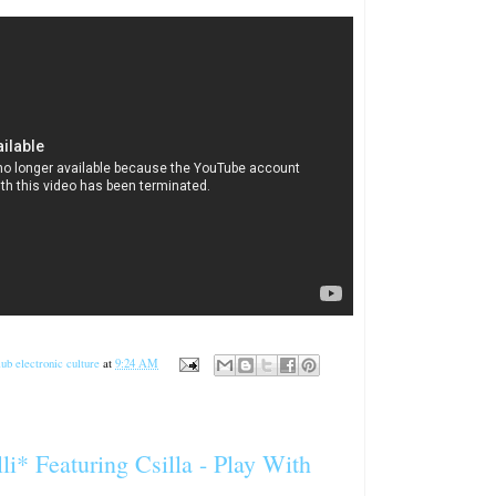
ub electronic culture
at
9:24 AM
li* Featuring Csilla ‎- Play With