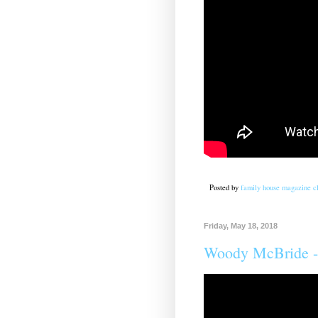
Posted by
family house magazine cl
Friday, May 18, 2018
Woody McBride -