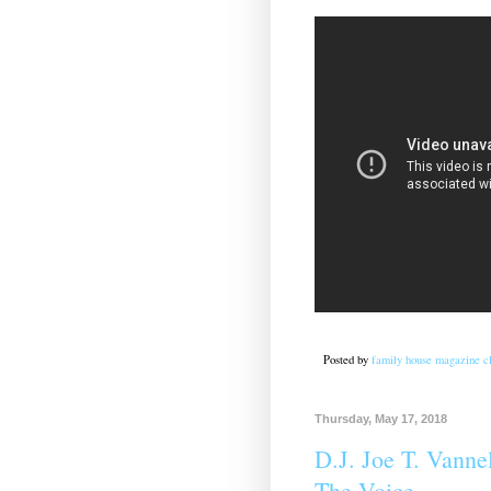
Posted by
family house magazine cl
Thursday, May 17, 2018
D.J. Joe T. Vannel
The Voice