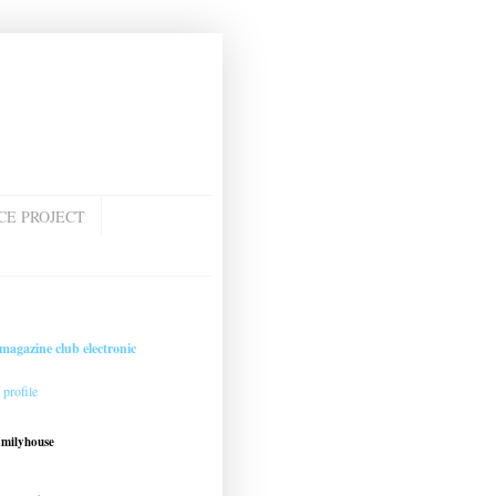
CE PROJECT
magazine club electronic
profile
amilyhouse