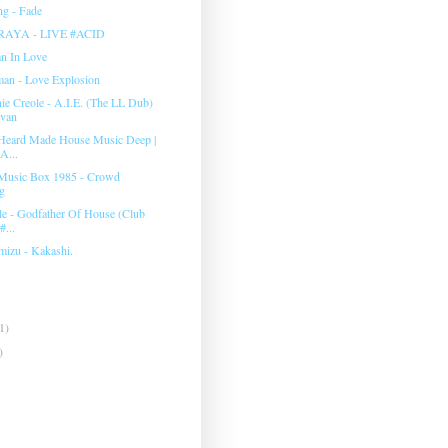
g - Fade
RAYA - LIVE #ACID
an In Love
man ‎- Love Explosion
e Creole - A.I.E. (The LL Dub)
evan
Heard Made House Music Deep |
A...
Music Box 1985 - Crowd
g
e - Godfather Of House (Club
#...
mizu - Kakashi.
1)
)