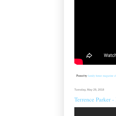
Posted by
family house magazine cl
Tuesday, May 29, 2018
Terrence Parker -