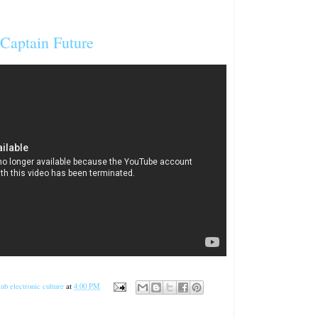
 Captain Future
ub electronic culture
at
4:00 PM