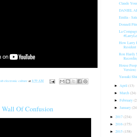
Claude Youn
DANIEL A
Emilia - Sat
Donnell Pit
La Compagni
#LarryL
How Larry 
Resident 
Ron Hardy 
Recordin
House Peopl
Version) 
Yasuaki Shi
ub electronic culture
at
8:59 AM
April
(13)
►
March
(24)
►
February
(2
►
 Wall Of Confusion
January
(24
►
2017
(234)
►
2016
(175)
►
2015
(158)
►