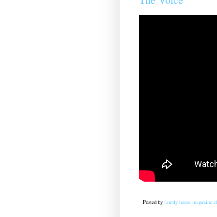
Posted by
family house magazine cl