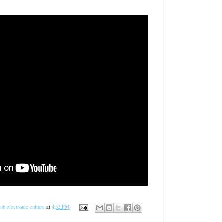
ub electronic culture
at
4:52 PM