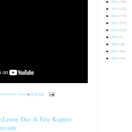
2014
(226)
►
2013
(222)
►
2012
(313)
►
2011
(575)
►
2010
(215)
►
2009
(9)
►
2008
(28)
►
2007
(44)
►
2006
(19)
►
ub electronic culture
at
10:25 AM
l (Lenny Dee & Eric Kupper
ecords