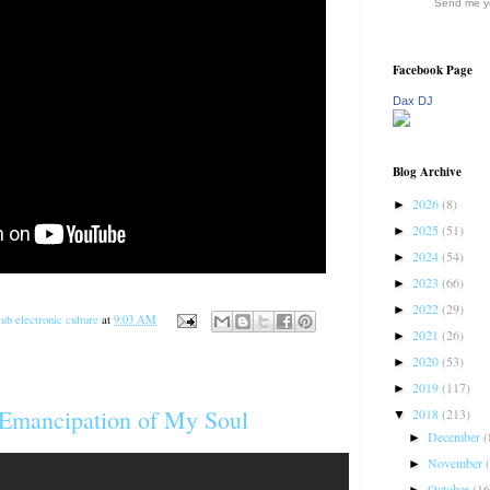
Send me yo
Facebook Page
Dax DJ
Blog Archive
2026
(8)
►
2025
(51)
►
2024
(54)
►
2023
(66)
►
2022
(29)
►
ub electronic culture
at
9:03 AM
2021
(26)
►
2020
(53)
►
2019
(117)
►
 Emancipation of My Soul
2018
(213)
▼
December
(
►
November
►
October
(16
►