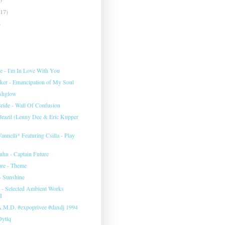
(17)
)
e ‎- I'm In Love With You
rker - Emancipation of My Soul
eshglow
ide - Wall Of Confusion
 Brazil (Lenny Dee & Eric Kupper
annelli* Featuring Csilla ‎- Play
uhn ‎- Captain Future
ure - Theme
- Sunshine
‎- Selected Ambient Works
I
 A.M.D. #expoprivee #daxdj 1994
Dytiq