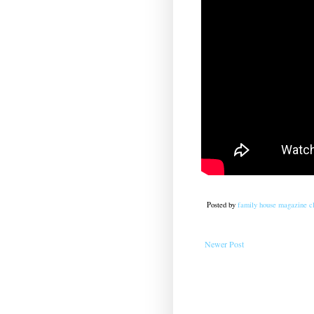
Posted by
family house magazine cl
Newer Post