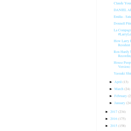
Claude Youn
DANIEL A
Emilia - Sat
Donnell Pit
La Compagni
#LarryL
How Larry 
Resident 
Ron Hardy 
Recordin
House Peopl
Version) 
Yasuaki Shi
April
(13)
►
March
(24)
►
February
(2
►
January
(24
►
2017
(234)
►
2016
(175)
►
2015
(158)
►