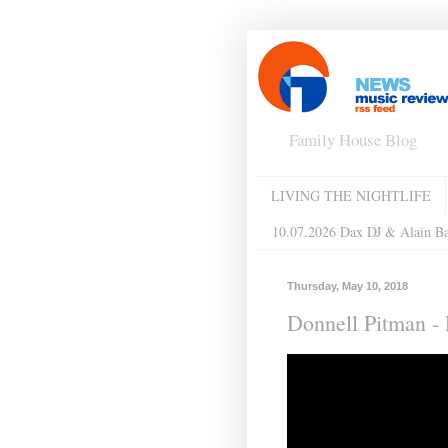
Family House Blog
LIVING THE NIGHTLIFE
10.07.2026 Dax DJ & Alain B
Thursday, May 10, 2018
Donnell Pitman ‎-