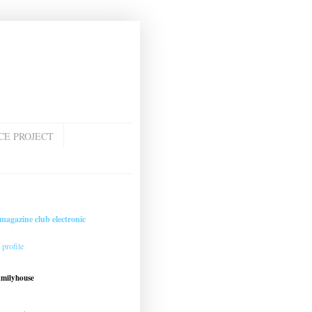
CE PROJECT
magazine club electronic
profile
amilyhouse