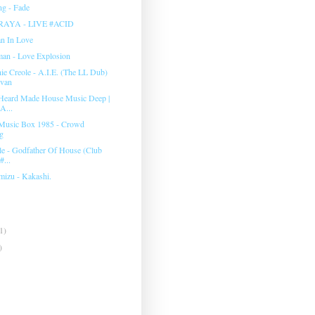
g - Fade
RAYA - LIVE #ACID
an In Love
man ‎- Love Explosion
e Creole - A.I.E. (The LL Dub)
evan
Heard Made House Music Deep |
A...
Music Box 1985 - Crowd
g
e - Godfather Of House (Club
#...
mizu - Kakashi.
1)
)