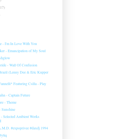
(17)
)
e ‎- I'm In Love With You
rker - Emancipation of My Soul
eshglow
ide - Wall Of Confusion
 Brazil (Lenny Dee & Eric Kupper
annelli* Featuring Csilla ‎- Play
uhn ‎- Captain Future
ure - Theme
- Sunshine
‎- Selected Ambient Works
I
 A.M.D. #expoprivee #daxdj 1994
Dytiq