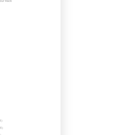
ur track
8)
(8)
)