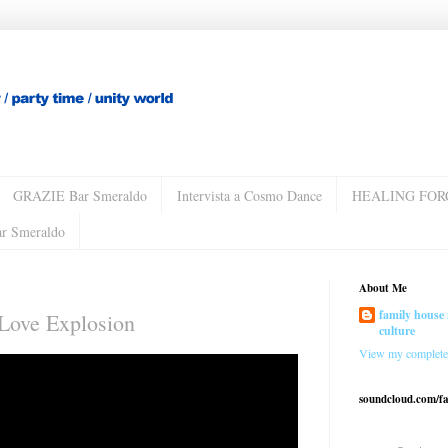
GRAZIE Bar Smeraldo
Intervista a Cosmo Dance
HEALING FOR
ar Smeraldo
About Me
family house 
 Love Explosion
culture
View my complete 
soundcloud.com/f