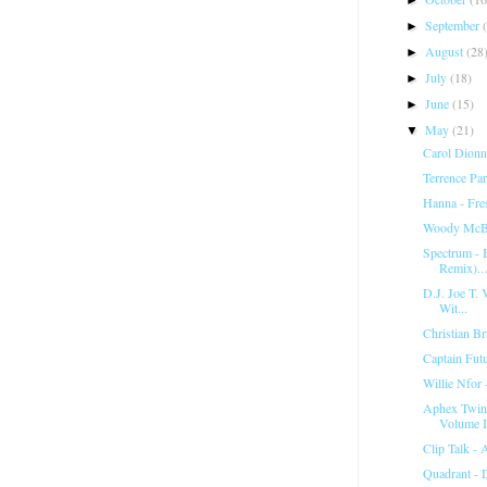
September
►
August
(28
►
July
(18)
►
June
(15)
►
May
(21)
▼
Carol Dionn
Terrence Pa
Hanna - Fr
Woody McBr
Spectrum ‎-
Remix)...
D.J. Joe T. V
Wit...
Christian Br
Captain Fut
Willie Nfor 
Aphex Twin 
Volume I
Clip Talk -
Quadrant - 