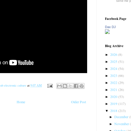
Send me yo
Facebook Page
Dax DJ
Blog Archive
2026
(8)
►
2025
(51)
►
2024
(54)
►
2023
(66)
►
2022
(29)
►
ub electronic culture
at
9:07 AM
2021
(26)
►
2020
(53)
►
Home
Older Post
2019
(117)
►
2018
(213)
▼
December
(
►
November
►
October
(16
►