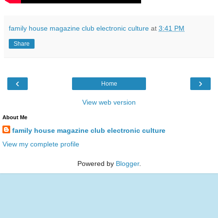
family house magazine club electronic culture
at
3:41 PM
Share
‹
›
Home
View web version
About Me
family house magazine club electronic culture
View my complete profile
Powered by
Blogger
.