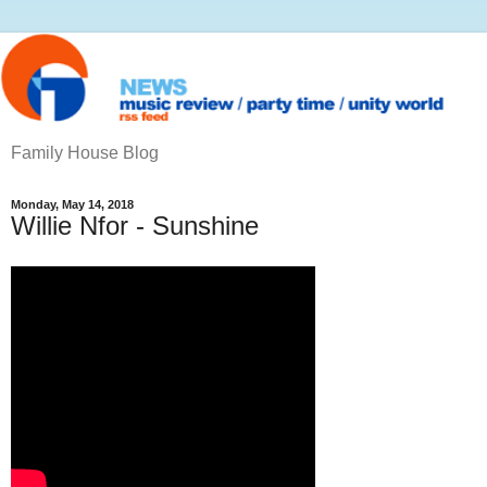
Family House Blog
Monday, May 14, 2018
Willie Nfor - Sunshine