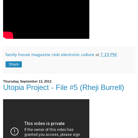
family house magazine club electronic culture
at
7:19 PM
Share
Thursday, September 13, 2012
Utopia Project - File #5 (Rheji Burrell)