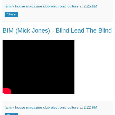
family house magazine club electronic culture
at
2:25 PM
Share
BIM (Mick Jones) - Blind Lead The Blind
family house magazine club electronic culture
at
2:22 PM