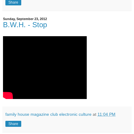
Share
Sunday, September 23, 2012
B.W.H. - Stop
family house magazine club electronic culture
at
11:04 PM
Share