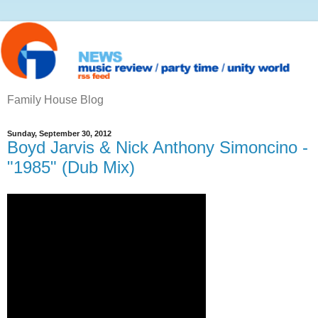
Family House Blog
Sunday, September 30, 2012
Boyd Jarvis & Nick Anthony Simoncino -
"1985" (Dub Mix)