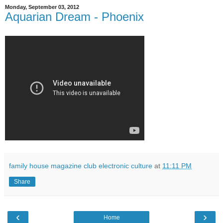
Monday, September 03, 2012
Aquarian Dream - Phoenix
family house magazine club electronic culture
at
11:11 PM
Share
‹
›
Home