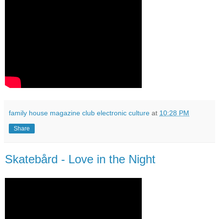
family house magazine club electronic culture
at
10:28 PM
Share
Skatebård - Love in the Night