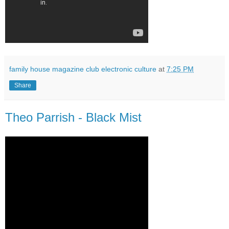
family house magazine club electronic culture
at
7:25 PM
Share
Theo Parrish - Black Mist