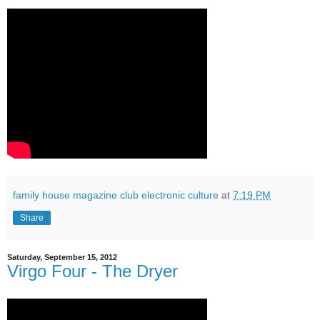
family house magazine club electronic culture
at
7:19 PM
Share
Saturday, September 15, 2012
Virgo Four - The Dryer