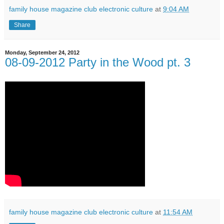
family house magazine club electronic culture
at
9:04 AM
Share
Monday, September 24, 2012
08-09-2012 Party in the Wood pt. 3
family house magazine club electronic culture
at
11:54 AM