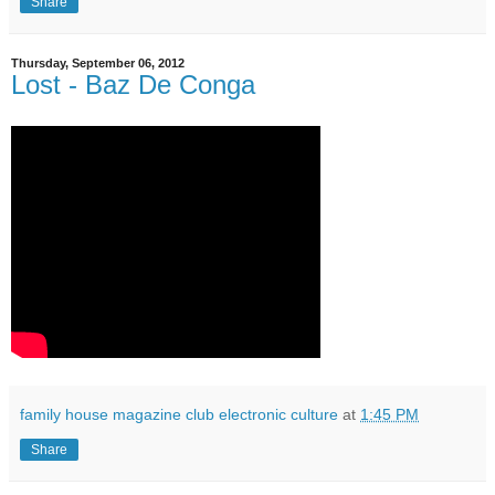
Share
Thursday, September 06, 2012
Lost - Baz De Conga
family house magazine club electronic culture
at
1:45 PM
Share