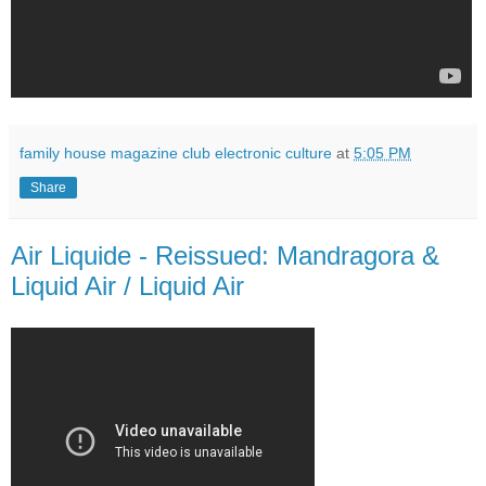
family house magazine club electronic culture
at
5:05 PM
Share
Air Liquide - Reissued: Mandragora &
Liquid Air / Liquid Air