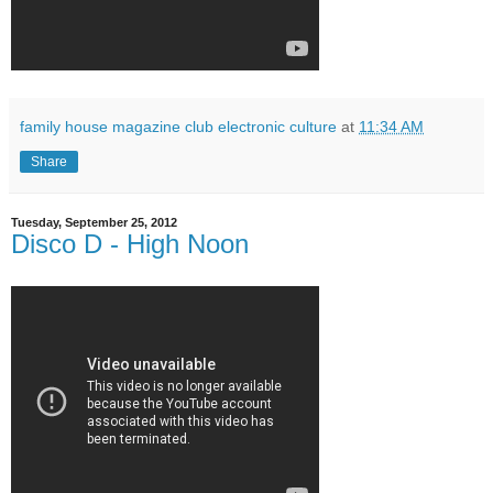
family house magazine club electronic culture
at
11:34 AM
Share
Tuesday, September 25, 2012
Disco D - High Noon