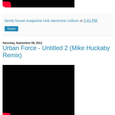
family house magazine club electronic culture
at
2:41 PM
Share
Saturday, September 08, 2012
Urban Force - Untitled 2 (Mike Huckaby
Remix)