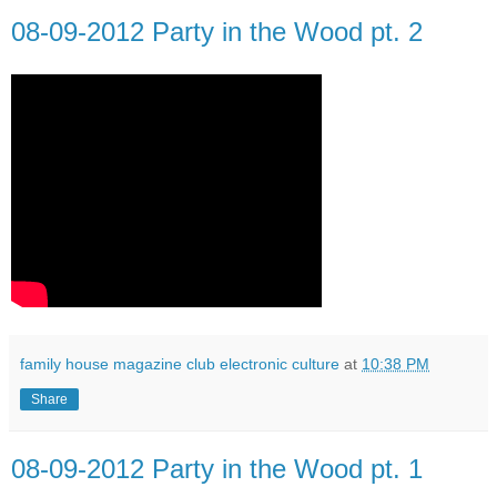
08-09-2012 Party in the Wood pt. 2
family house magazine club electronic culture
at
10:38 PM
Share
08-09-2012 Party in the Wood pt. 1