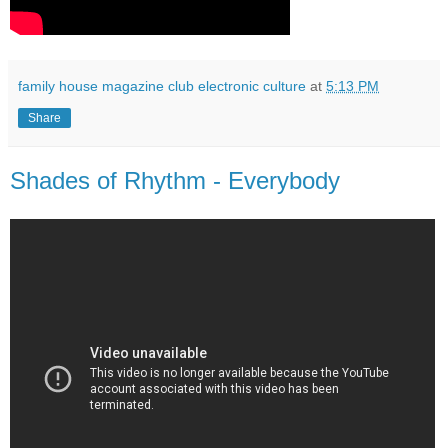
family house magazine club electronic culture
at
5:13 PM
Share
Shades of Rhythm - Everybody