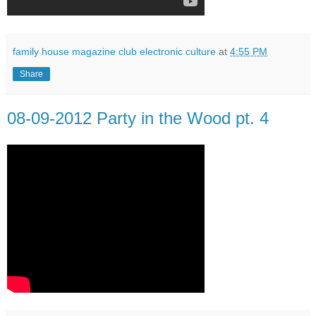
family house magazine club electronic culture
at
4:55 PM
Share
08-09-2012 Party in the Wood pt. 4