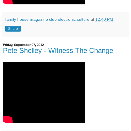
family house magazine club electronic culture
at
12:40 PM
Share
Friday, September 07, 2012
Pete Shelley - Witness The Change