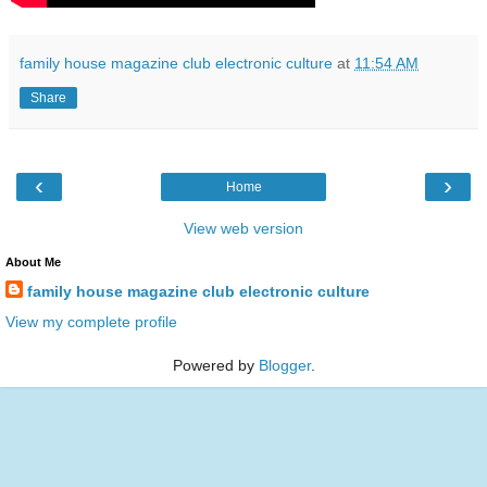
family house magazine club electronic culture
at
11:54 AM
Share
‹
›
Home
View web version
About Me
family house magazine club electronic culture
View my complete profile
Powered by
Blogger
.