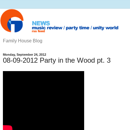
Family House Blog
Monday, September 24, 2012
08-09-2012 Party in the Wood pt. 3