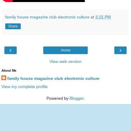
family house magazine club electronic culture
at
3:15 PM
Share
‹
›
Home
View web version
About Me
family house magazine club electronic culture
View my complete profile
Powered by
Blogger
.