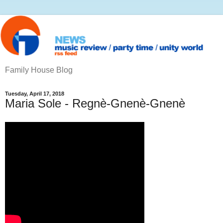
Family House Blog
Tuesday, April 17, 2018
Maria Sole - Regnè-Gnenè-Gnenè