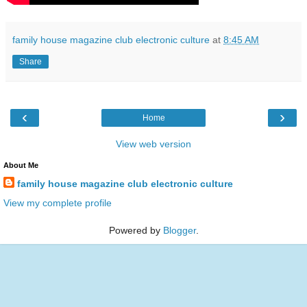
family house magazine club electronic culture
at
8:45 AM
Share
‹
›
Home
View web version
About Me
family house magazine club electronic culture
View my complete profile
Powered by
Blogger
.