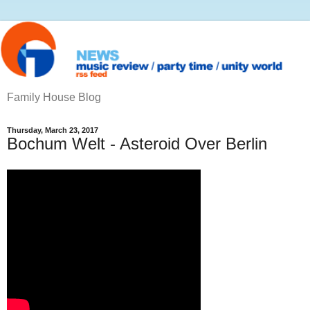
Family House Blog
Thursday, March 23, 2017
Bochum Welt - Asteroid Over Berlin