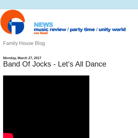
Family House Blog
Monday, March 27, 2017
Band Of Jocks - Let's All Dance