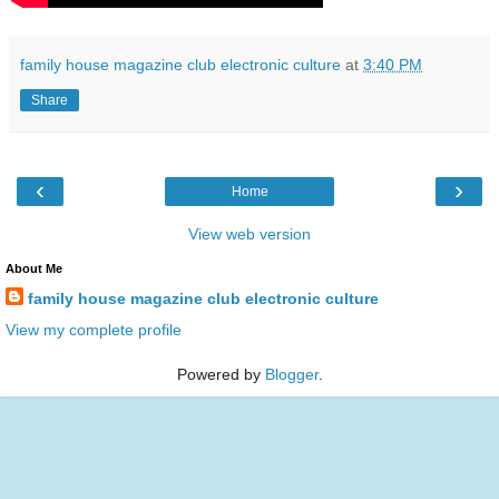
family house magazine club electronic culture
at
3:40 PM
Share
‹
›
Home
View web version
About Me
family house magazine club electronic culture
View my complete profile
Powered by
Blogger
.