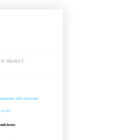
CE PROJECT
magazine club electronic
profile
amilyhouse