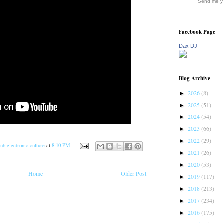
Send me yo
Facebook Page
Dax DJ
Blog Archive
2026
(8)
►
2025
(51)
►
2024
(54)
►
2023
(66)
►
2022
(29)
►
ub electronic culture
at
8:10 PM
2021
(26)
►
2020
(53)
►
Home
Older Post
2019
(117)
►
2018
(213)
►
2017
(234)
►
2016
(175)
►