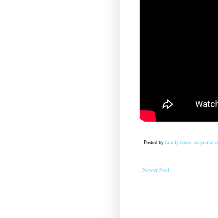
Posted by
family house magazine cl
Newer Post