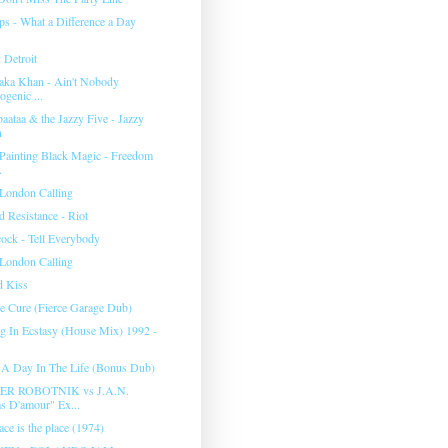
ips - What a Difference a Day
 Detroit
aka Khan - Ain't Nobody
ogenic ...
aataa & the Jazzy Five - Jazzy
n
 Painting Black Magic - Freedom
.
 London Calling
 Resistance - Riot
ock - Tell Everybody
 London Calling
d Kiss
e Cure (Fierce Garage Dub)
g In Ecstasy (House Mix) 1992 -
- A Day In The Life (Bonus Dub)
R ROBOTNIK vs J.A.N.
s D'amour" Ex...
ce is the place (1974)