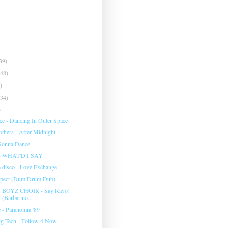
39)
(48)
)
(34)
)
ce - Dancing In Outer Space
others - After Midnight
Gonna Dance
 WHAT'D I SAY
a disco - Love Exchange
spect (Dum Drum Dub)
OYZ CHOIR - Say Rayo!
 (Barbarino...
 - Paranomia '89
g Tech - Follow 4 Now