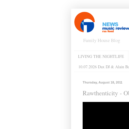
Family House Blog
LIVING THE NIGHTLIFE
10.07.2026 Dax DJ & Alain B
Thursday, August 18, 2011
Rawthenticity - 