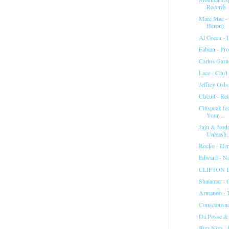
Records
Marc Mac - 
Heron)
Al Green - 
Fabian - Pro
Carlos Garne
Lace - Can'
Jeffrey Osb
Circuit - R
Citispeak fe
Your ...
Juju & Jord
Unleash..
Rocko - Her
Edward - N
CLIFTON DY
Shalamar -
Armando - T
Consciousne
Da Posse &
Bizz Nizz -