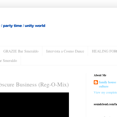
GRAZIE Bar Smeraldo
Intervista a Cosmo Dance
HEALING FOR
ar Smeraldo
About Me
family house 
Obscure Business (Reg-O-Mix)
culture
View my complete 
soundcloud.com/f