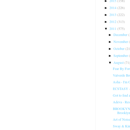
2015
(158)
►
2014
(226)
►
2013
(222)
►
2012
(313)
►
2011
(575)
▼
December
(
►
November
►
October
(21
►
September
►
August
(71
▼
Fear By For
Valverde Br
Asha - I'm 
ECSTASY -
Got to find 
Adeva - Re
BROOKYN B
Brooklyn
Art of Noise
Sway & Kin