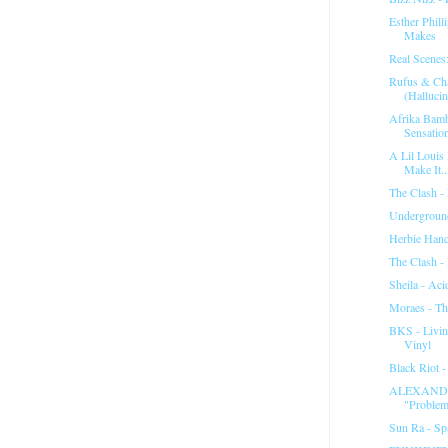
Esther Phill
Makes
Real Scenes:
Rufus & Ch
(Hallucin
Afrika Bamb
Sensatio
A Lil Louis
Make It..
The Clash -
Underground
Herbie Hanc
The Clash -
Sheila - Aci
Moraes - Th
BKS - Livin
Vinyl
Black Riot 
ALEXANDE
"Problem
Sun Ra - Spa