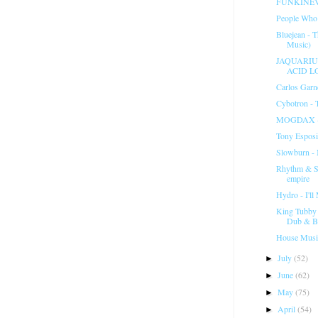
FUNKINEV
People Who
Bluejean - 
Music)
JAQUARIUS
ACID L
Carlos Garn
Cybotron - 
MOGDAX -
Tony Esposi
Slowburn -
Rhythm & So
empire
Hydro - I'l
King Tubby 
Dub & Ba
House Musi
July
(52)
►
June
(62)
►
May
(75)
►
April
(54)
►