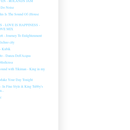
EN - ROLANDS JAM
 Do Noise
This Is The Sound Of (House
 - LOVE IS HAPPINESS -
OVE MIX
ett - Journey To Enlightenment
Techno city
 Kubik
to - Danza Dell'Acqua
 Medicusa
und with Tikiman - King in my
l Make Your Day Tonight
- In Fine Style & King Tubby's
...
c