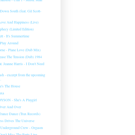
Down South (feat. Gil Scott-
Love And Happiness (Live)
phecy (Limited Edition)
tt - It's Summertime
t Play Around
orne - Plane Love (Dub Mix)
elease The Tension (Dub) 1984
at. Jeanne Harris - I Don't Need
ash - excerpt from the upcoming
.
e's The House
axa
SON - She's A Playgirl
 Over And Over
rance Dance (Trax Records)
ss Drives The Universe
 Underground Crew - Orgasm
 Don't Miss The Party Line