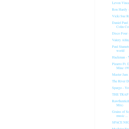
Levon Vince
Ron Hardy -
Vicki Sue R
Daniel Paul
Colin Co
Disco Four -
Valery Allin
Paul Stamet
world
Hackman - Y
Pizarro Ft.
Mine 199
Master Jam "
The River D
Spargo - Y
THE TRAP 1
Rawthentici
Mix)
Grains of So
music ...
SPACE NIGH
Modular Exp