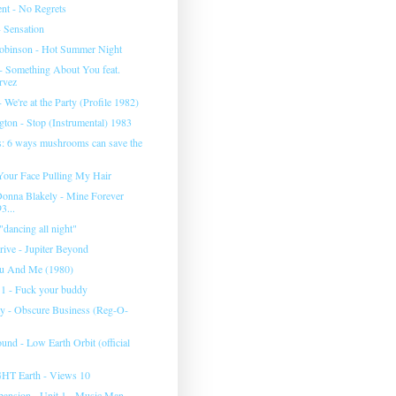
nt - No Regrets
 Sensation
obinson - Hot Summer Night
 - Something About You feat.
rvez
 We're at the Party (Profile 1982)
gton - Stop (Instrumental) 1983
s: 6 ways mushrooms can save the
our Face Pulling My Hair
 Donna Blakely - Mine Forever
3...
dancing all night"
rive - Jupiter Beyond
ou And Me (1980)
 - Fuck your buddy
ty - Obscure Business (Reg-O-
und - Low Earth Orbit (official
T Earth - Views 10
ansion - Unit 1 - Music Man