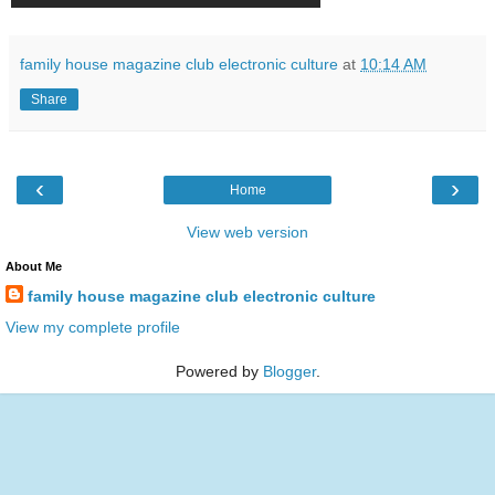
family house magazine club electronic culture
at
10:14 AM
Share
‹
›
Home
View web version
About Me
family house magazine club electronic culture
View my complete profile
Powered by
Blogger
.