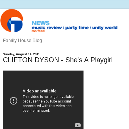
Family House Blog
Sunday, August 14, 2011
CLIFTON DYSON - She's A Playgirl