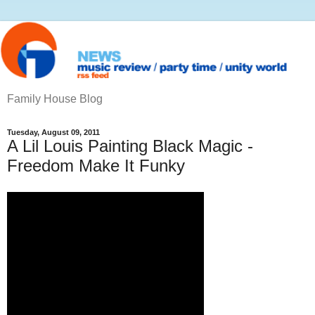
Family House Blog
Tuesday, August 09, 2011
A Lil Louis Painting Black Magic -
Freedom Make It Funky