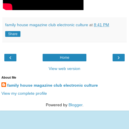
family house magazine club electronic culture
at
8:41 PM
Share
‹
›
Home
View web version
About Me
family house magazine club electronic culture
View my complete profile
Powered by
Blogger
.