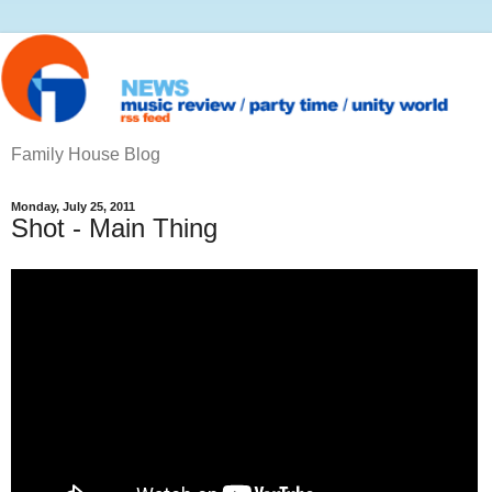
Family House Blog
Monday, July 25, 2011
Shot - Main Thing