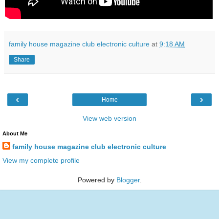
family house magazine club electronic culture
at
9:18 AM
Share
‹
›
Home
View web version
About Me
family house magazine club electronic culture
View my complete profile
Powered by
Blogger
.