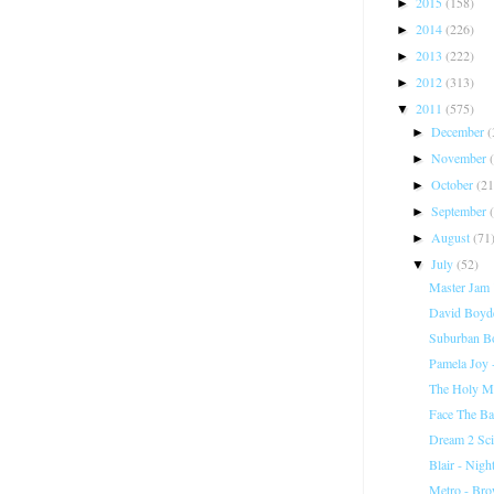
2015
(158)
►
2014
(226)
►
2013
(222)
►
2012
(313)
►
2011
(575)
▼
December
(
►
November
►
October
(21
►
September
►
August
(71
►
July
(52)
▼
Master Jam "
David Boyde
Suburban Bo
Pamela Joy 
The Holy Mou
Face The Ba
Dream 2 Sci
Blair - Nigh
Metro - Bro