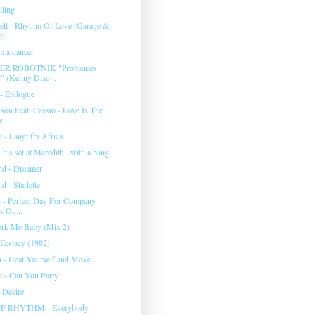
lling
ll - Rhythm Of Love (Garage &
b)
'm a dancer
R ROBOTNIK "Problemes
 (Kenny Dixo...
- Epilogue
son Feat. Cassio - Love Is The
y
 - Langt fra Africa
his set at Meredith...with a bang
d - Dreamer
 - Starlette
 - Perfect Day For Company
s Ou...
rk Me Baby (Mix 2)
 Ecstacy (1982)
h - Heal Yourself and Move
 - Can You Party
 Desire
F RHYTHM - Everybody