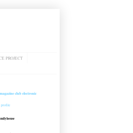
CE PROJECT
magazine club electronic
profile
amilyhouse