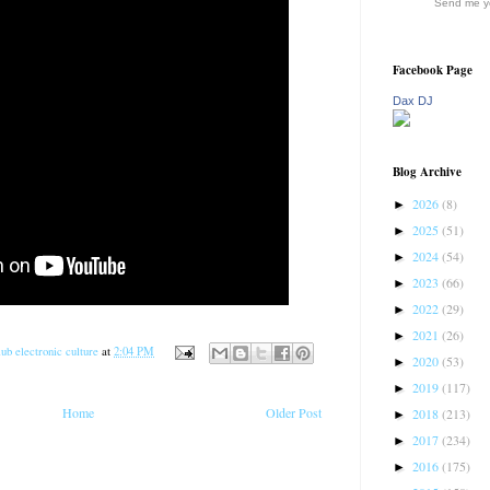
Send me yo
Facebook Page
Dax DJ
Blog Archive
2026
(8)
►
2025
(51)
►
2024
(54)
►
2023
(66)
►
2022
(29)
►
2021
(26)
►
ub electronic culture
at
2:04 PM
2020
(53)
►
2019
(117)
►
Home
Older Post
2018
(213)
►
2017
(234)
►
2016
(175)
►