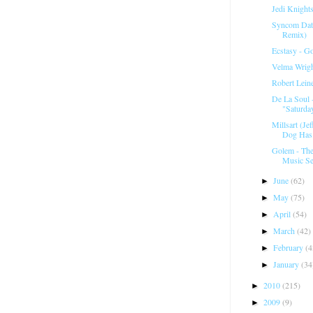
Jedi Knight
Syncom Data
Remix)
Ecstasy - G
Velma Wrigh
Robert Lein
De La Soul 
"Saturday
Millsart (Je
Dog Has.
Golem - Th
Music Se
June
(62)
►
May
(75)
►
April
(54)
►
March
(42)
►
February
(4
►
January
(34
►
2010
(215)
►
2009
(9)
►