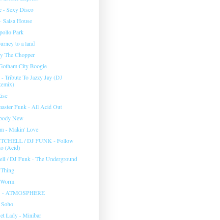
e - Sexy Disco
 - Salsa House
pollo Park
ourney to a land
Fly The Chopper
 Gotham City Boogie
- Tribute To Jazzy Jay (DJ
Remix)
Rise
master Funk - All Acid Out
body New
m - Makin' Love
TCHELL / DJ FUNK - Follow
o (Acid)
hell / DJ Funk - The Underground
 Thing
 Worm
S - ATMOSPHERE
- Soho
et Lady - Minibar