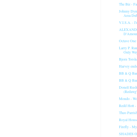
The Biz - Fa
Johnny Dyne
Area Du
V.I.S.A. - I
ALEXANDE
D'Amour"
Octave One 
Larry P. Rau
Only Wa
Bjorn Torske
Harvey ends 
BB & Q Ban
BB & Q Band
Donell Rush
(Redawg'
Mondo - Wo
Redd Hott -
Theo Parris
Royal House
Firefly - My
SHADES O