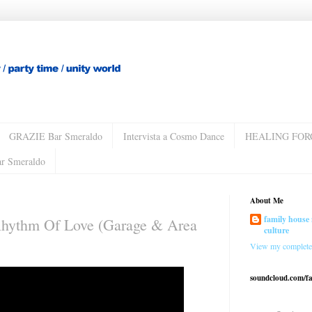
GRAZIE Bar Smeraldo
Intervista a Cosmo Dance
HEALING FOR
ar Smeraldo
About Me
family house 
Rhythm Of Love (Garage & Area
culture
View my complete 
soundcloud.com/f