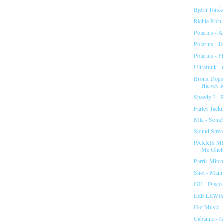
Bjørn Torsk
Richie Rich
Polarius - A
Polarius - J
Polarius - 
Ultrafunk -
Bronx Dogs 
Harvey 
Speedy J - 
Farley Jack
MK - Some
Sound Strea
PARRIS MI
Me Ghett
Parris Mitc
Shot - Main
GU - Disco
LEE LEWI
Hot Music 
Cabanne - G