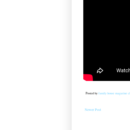
Posted by
family house magazine cl
Newer Post