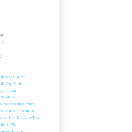
39)
(48)
)
(34)
)
dancing all night"
ll - City Music
yz - Insane
- Think Fast
ntain (theatrical trailer)
ss - Dance 2 The House
ence - How Do I Love Thee
tlife (1978)
wnstone Express