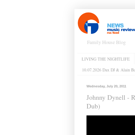
Family House Blog
LIVING THE NIGHTLIFE
10.07.2026 Dax DJ & Alain B
Wednesday, July 20, 2011
Johnny Dynell - 
Dub)