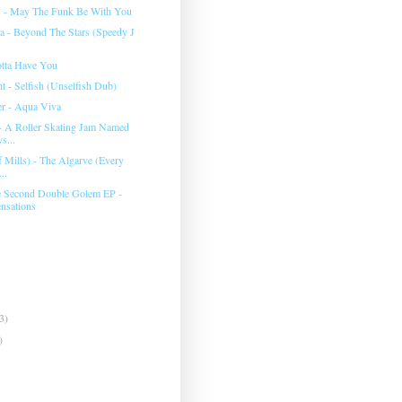
s - May The Funk Be With You
 - Beyond The Stars (Speedy J
otta Have You
t - Selfish (Unselfish Dub)
er - Aqua Viva
- A Roller Skating Jam Named
s...
ff Mills) - The Algarve (Every
..
e Second Double Golem EP -
nsations
3)
)