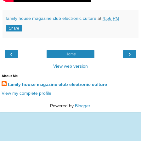
family house magazine club electronic culture
at
4:56 PM
Share
‹
›
Home
View web version
About Me
family house magazine club electronic culture
View my complete profile
Powered by
Blogger
.