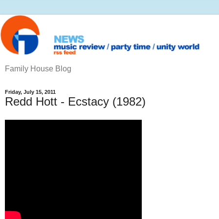
Family House Blog
Friday, July 15, 2011
Redd Hott - Ecstacy (1982)