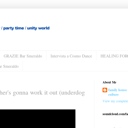
GRAZIE Bar Smeraldo
Intervista a Cosmo Dance
HEALING FOR
ar Smeraldo
About Me
family house 
ther's gonna work it out (underdog
culture
View my complete 
soundcloud.com/f