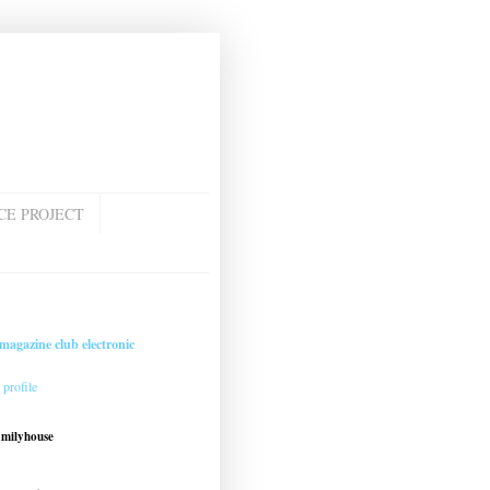
CE PROJECT
magazine club electronic
profile
amilyhouse