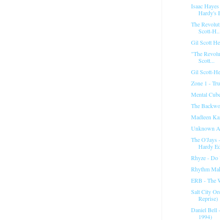
Isaac Hayes
Hardy's E
The Revoluti
Scott-H..
Gil Scott H
"The Revolut
Scott...
Gil Scott-He
Zone 1 - Tru
Mental Cube
The Backwo
Madleen Kan
Unknown Ar
The O'Jays 
Hardy Ed
Rhyze - Do
Rhythm Mak
ERB - The 
Salt City Or
Reprise)
Daniel Bell 
1994)