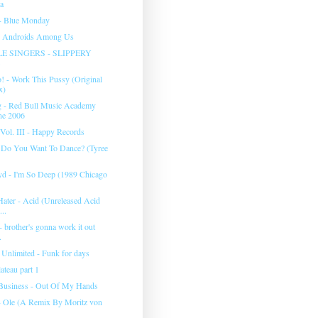
ea
- Blue Monday
- Androids Among Us
E SINGERS - SLIPPERY
! - Work This Pussy (Original
x)
g - Red Bull Music Academy
ne 2006
Vol. III - Happy Records
- Do You Want To Dance? (Tyree
yd - I'm So Deep (1989 Chicago
Hater - Acid (Unreleased Acid
...
 - brother's gonna work it out
.
Unlimited - Funk for days
ateau part 1
Business - Out Of My Hands
- Ole (A Remix By Moritz von