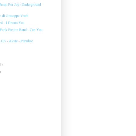
 Jump For Joy (Underground
to di Giuseppe Verdi
yd - I Dream You
 Funk Fusion Band - Can You
 - Alone - Paradise
3)
)