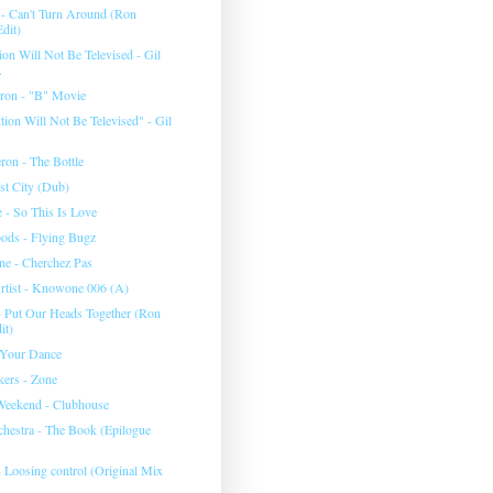
 - Can't Turn Around (Ron
dit)
on Will Not Be Televised - Gil
.
eron - "B" Movie
ion Will Not Be Televised" - Gil
ron - The Bottle
st City (Dub)
 - So This Is Love
ods - Flying Bugz
e - Cherchez Pas
tist - Knowone 006 (A)
- Put Our Heads Together (Ron
it)
 Your Dance
ers - Zone
Weekend - Clubhouse
chestra - The Book (Epilogue
- Loosing control (Original Mix