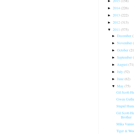
2015
(158)
►
2014
(226)
►
2013
(222)
►
2012
(313)
►
2011
(575)
▼
December
(
►
November
►
October
(21
►
September
►
August
(71
►
July
(52)
►
June
(62)
►
May
(75)
▼
Gil Scott-H
Gwen Guthri
Stupid Hum
Gil Scott-H
Brother
Mika Vainio
Tiger & Woo