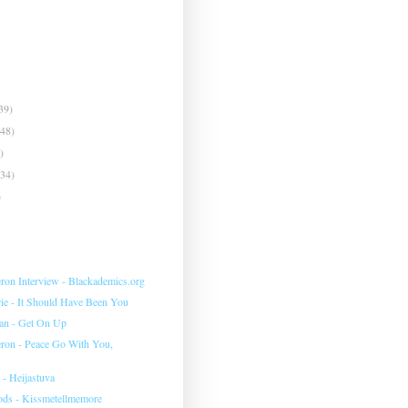
39)
(48)
)
(34)
)
eron Interview - Blackademics.org
e - It Should Have Been You
an - Get On Up
eron - Peace Go With You,
 - Heijastuva
ds - Kissmetellmemore