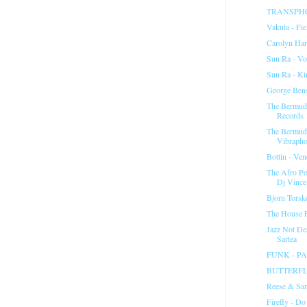
TRANSPHON
Vakula - Fie
Carolyn Ha
Sun Ra - Vo
Sun Ra - K
George Ben
The Bermuda
Records 
The Bermuda
Vibrapho
Bottin - Ven
The Afro Po
Dj Vince.
Bjorn Torsk
The House F
Jazz Not De
Sartea
FUNK - P
BUTTERFL
Reese & San
Firefly - Do 