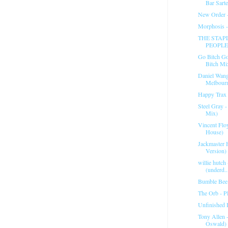
Bar Sart
New Order 
Morphosis 
THE STAPL
PEOPLE
Go Bitch Go
Bitch Mi
Daniel Wan
Melbour
Happy Trax 
Steel Gray 
Mix)
Vincent Flo
House)
Jackmaster 
Version) 
willie hutch
(underd..
Bumble Bee 
The Orb - Pl
Unfinished 
Tony Allen 
Oswald)