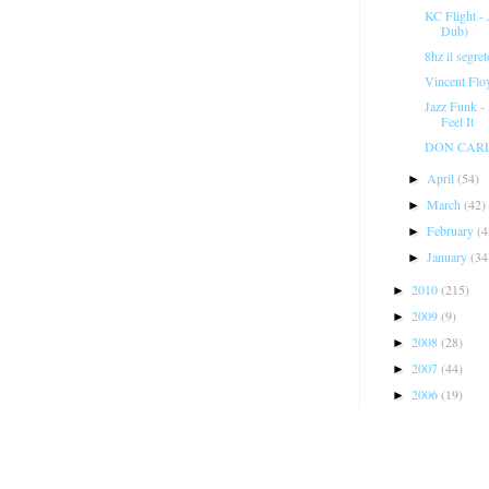
KC Flight -
Dub)
8hz il segre
Vincent Flo
Jazz Funk -
Feel It
DON CARLOS
April
(54)
►
March
(42)
►
February
(4
►
January
(34
►
2010
(215)
►
2009
(9)
►
2008
(28)
►
2007
(44)
►
2006
(19)
►