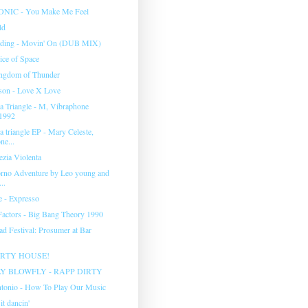
IC - You Make Me Feel
ld
rding - Movin' On (DUB MIX)
ice of Space
ingdom of Thunder
son - Love X Love
 Triangle - M, Vibraphone
1992
 triangle EP - Mary Celeste,
ne...
ezia Violenta
rno Adventure by Leo young and
..
e - Expresso
actors - Big Bang Theory 1990
ad Festival: Prosumer at Bar
ARTY HOUSE!
Y BLOWFLY - RAPP DIRTY
tonio - How To Play Our Music
it dancin'