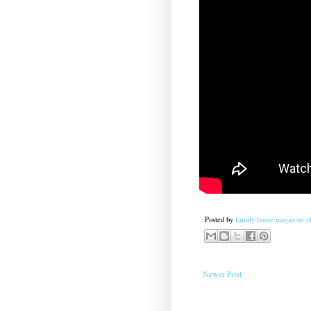
Posted by
family house magazine cl
Newer Post