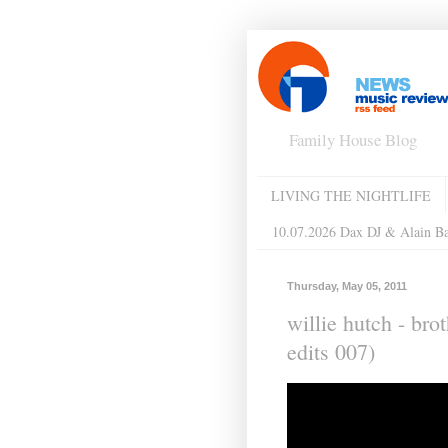
Family House Blog
LIVING THE NIGHTLIFE
10.07.2026 Dax DJ & Alain B
Thursday, May 05, 2011
willie hutch - bro
edits 007)