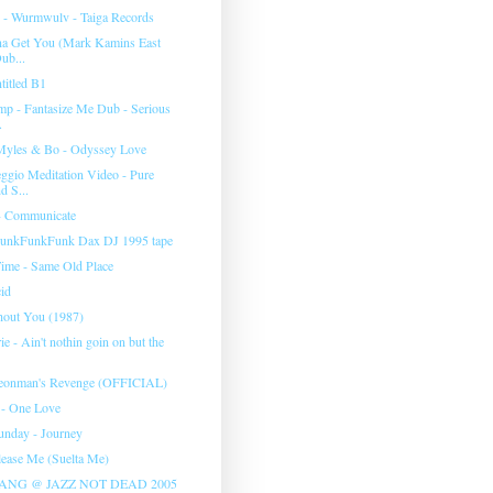
s - Wurmwulv - Taiga Records
na Get You (Mark Kamins East
ub...
titled B1
mp - Fantasize Me Dub - Serious
.
Myles & Bo - Odyssey Love
ggio Meditation Video - Pure
 S...
- Communicate
FunkFunkFunk Dax DJ 1995 tape
ime - Same Old Place
cid
hout You (1987)
 - Ain't nothin goin on but the
igeonman's Revenge (OFFICIAL)
 - One Love
nday - Journey
elease Me (Suelta Me)
ANG @ JAZZ NOT DEAD 2005