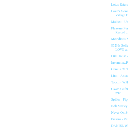
Lotus Eater
Love's Gon
Village D
Madteo - Un
Pleasure Pu
Record ..
Melodious 
852Hz Solfe
LOVE and
Full House 
Insomniac.
Genius Of T
Link - Anta
Touch - Wit
Gwen Guthrie
rent
Spiller - P
Bob Marley
Never On Su
Pizarro - R
DANIEL W