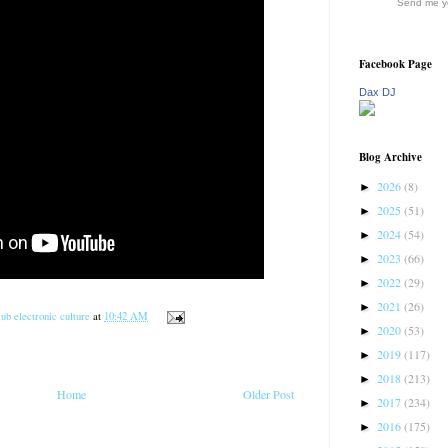
Send me yo
Facebook Page
Dax DJ
Blog Archive
2026
(8)
►
2025
(51)
►
2024
(54)
►
2023
(66)
►
2022
(29)
►
2021
(26)
►
ub electronic culture
at
10:42 AM
2020
(53)
►
2019
(117)
►
2018
(213)
►
Home
Older Post
2017
(234)
►
2016
(175)
►