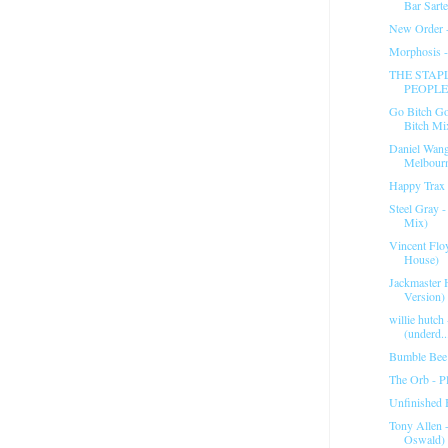
Bar Sart
New Order 
Morphosis 
THE STAPL
PEOPLE
Go Bitch Go
Bitch Mi
Daniel Wan
Melbour
Happy Trax 
Steel Gray 
Mix)
Vincent Flo
House)
Jackmaster 
Version) 
willie hutch
(underd..
Bumble Bee 
The Orb - Pl
Unfinished 
Tony Allen 
Oswald)