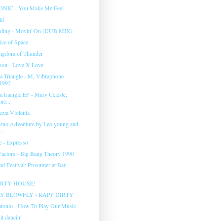
IC - You Make Me Feel
ld
rding - Movin' On (DUB MIX)
ice of Space
ingdom of Thunder
son - Love X Love
 Triangle - M, Vibraphone
1992
 triangle EP - Mary Celeste,
ne...
ezia Violenta
rno Adventure by Leo young and
..
e - Expresso
actors - Big Bang Theory 1990
ad Festival: Prosumer at Bar
ARTY HOUSE!
Y BLOWFLY - RAPP DIRTY
tonio - How To Play Our Music
it dancin'