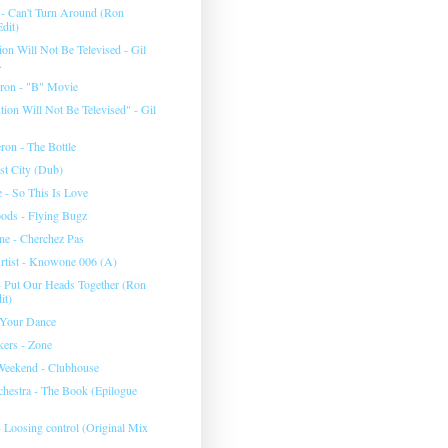
 - Can't Turn Around (Ron
dit)
on Will Not Be Televised - Gil
.
eron - "B" Movie
ion Will Not Be Televised" - Gil
ron - The Bottle
st City (Dub)
 - So This Is Love
ods - Flying Bugz
e - Cherchez Pas
tist - Knowone 006 (A)
- Put Our Heads Together (Ron
it)
 Your Dance
ers - Zone
Weekend - Clubhouse
chestra - The Book (Epilogue
- Loosing control (Original Mix