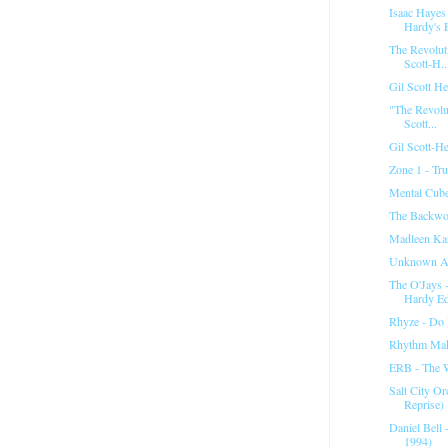
Isaac Hayes
Hardy's E
The Revoluti
Scott-H..
Gil Scott H
"The Revolut
Scott...
Gil Scott-He
Zone 1 - Tru
Mental Cube
The Backwo
Madleen Kan
Unknown Ar
The O'Jays 
Hardy Ed
Rhyze - Do
Rhythm Mak
ERB - The 
Salt City Or
Reprise)
Daniel Bell 
1994)