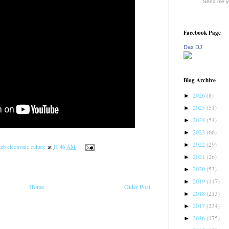
Send me yo
Facebook Page
Dax DJ
Blog Archive
2026
(8)
►
2025
(51)
►
2024
(54)
►
2023
(66)
►
2022
(29)
►
ub electronic culture
at
10:46 AM
2021
(26)
►
2020
(53)
►
2019
(117)
►
Home
Older Post
2018
(213)
►
2017
(234)
►
2016
(175)
►