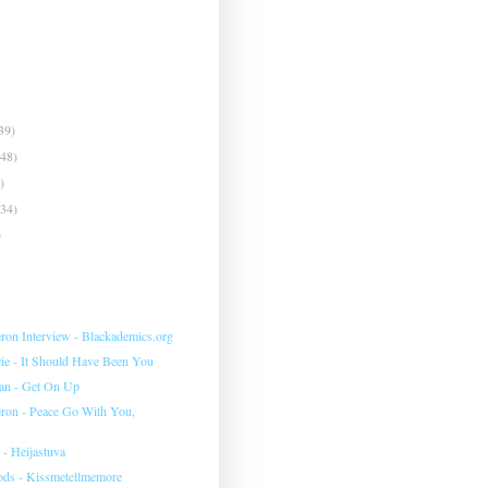
39)
(48)
)
(34)
)
eron Interview - Blackademics.org
e - It Should Have Been You
an - Get On Up
eron - Peace Go With You,
 - Heijastuva
ds - Kissmetellmemore