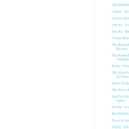
TRANSPHON
Vakula - Fie
Carolyn Ha
Sun Ra - Vo
Sun Ra - K
George Ben
The Bermuda
Records 
The Bermuda
Vibrapho
Bottin - Ven
The Afro Po
Dj Vince.
Bjorn Torsk
The House F
Jazz Not De
Sartea
FUNK - P
BUTTERFL
Reese & San
Firefly - Do 