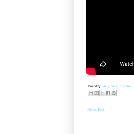
Posted by
family house magazine cl
Newer Post