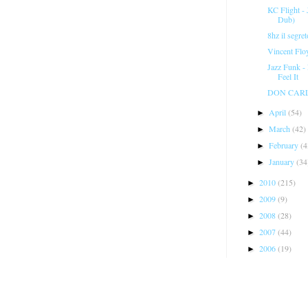
KC Flight -
Dub)
8hz il segre
Vincent Flo
Jazz Funk -
Feel It
DON CARLOS
April
(54)
►
March
(42)
►
February
(4
►
January
(34
►
2010
(215)
►
2009
(9)
►
2008
(28)
►
2007
(44)
►
2006
(19)
►