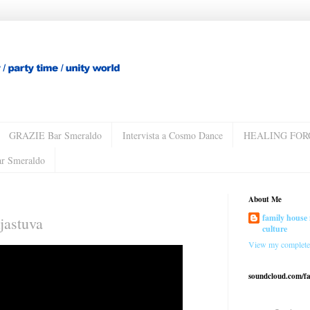
GRAZIE Bar Smeraldo
Intervista a Cosmo Dance
HEALING FOR
ar Smeraldo
About Me
family house 
jastuva
culture
View my complete 
soundcloud.com/f