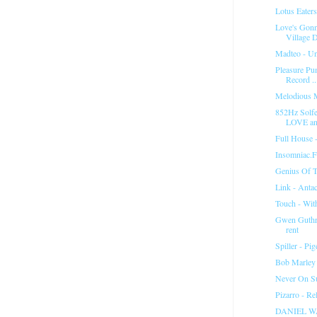
Lotus Eater
Love's Gon
Village D
Madteo - Un
Pleasure Pu
Record ..
Melodious 
852Hz Solfe
LOVE and
Full House 
Insomniac.
Genius Of T
Link - Anta
Touch - Wit
Gwen Guthrie
rent
Spiller - P
Bob Marley
Never On Su
Pizarro - R
DANIEL W