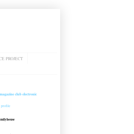
CE PROJECT
magazine club electronic
profile
amilyhouse