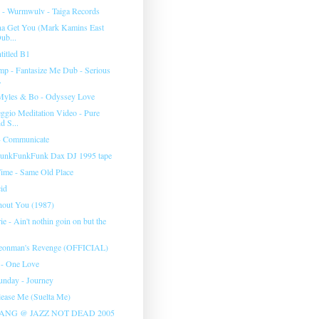
s - Wurmwulv - Taiga Records
na Get You (Mark Kamins East
ub...
titled B1
mp - Fantasize Me Dub - Serious
.
Myles & Bo - Odyssey Love
ggio Meditation Video - Pure
 S...
- Communicate
FunkFunkFunk Dax DJ 1995 tape
ime - Same Old Place
cid
hout You (1987)
 - Ain't nothin goin on but the
igeonman's Revenge (OFFICIAL)
 - One Love
nday - Journey
elease Me (Suelta Me)
ANG @ JAZZ NOT DEAD 2005