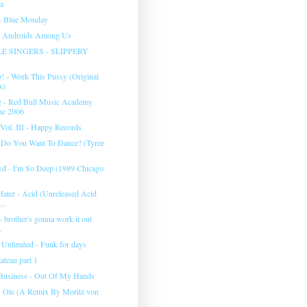
ea
- Blue Monday
- Androids Among Us
E SINGERS - SLIPPERY
! - Work This Pussy (Original
x)
g - Red Bull Music Academy
ne 2006
Vol. III - Happy Records
- Do You Want To Dance? (Tyree
yd - I'm So Deep (1989 Chicago
Hater - Acid (Unreleased Acid
...
 - brother's gonna work it out
.
Unlimited - Funk for days
ateau part 1
Business - Out Of My Hands
- Ole (A Remix By Moritz von