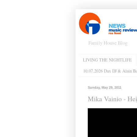
Family House Blog
LIVING THE NIGHTLIFE
10.07.2026 Dax DJ & Alain B
Sunday, May 29, 2011
Mika Vainio - Hei