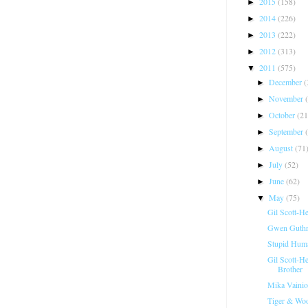
2015
(158)
►
2014
(226)
►
2013
(222)
►
2012
(313)
►
2011
(575)
▼
December
(
►
November
►
October
(21
►
September
►
August
(71
►
July
(52)
►
June
(62)
►
May
(75)
▼
Gil Scott-H
Gwen Guthri
Stupid Hum
Gil Scott-H
Brother
Mika Vainio
Tiger & Woo