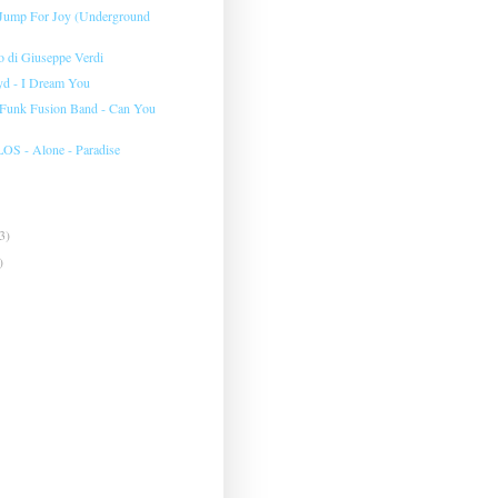
 Jump For Joy (Underground
to di Giuseppe Verdi
yd - I Dream You
 Funk Fusion Band - Can You
 - Alone - Paradise
3)
)