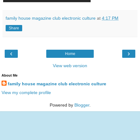
family house magazine club electronic culture
at
4:17 PM
Share
‹
›
Home
View web version
About Me
family house magazine club electronic culture
View my complete profile
Powered by
Blogger
.