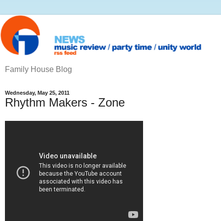
Family House Blog
Wednesday, May 25, 2011
Rhythm Makers - Zone