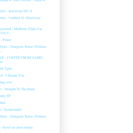
tist - Knowone 001 A
ist - Untitled 02 (Knowone
rground - Madzone [Djax-Up-
JAX-U...
- Praise
yles - Dungeon Terror (Notions
..
É - COFFEE FROM ZAIRE -
44
ld Tight
yd - I Dream You
rting over
s - Straight To The Bank
inity EP
tled
 - Syndromatic
yles - Dungeon Terror (Notions
..
 - Never no more lonely