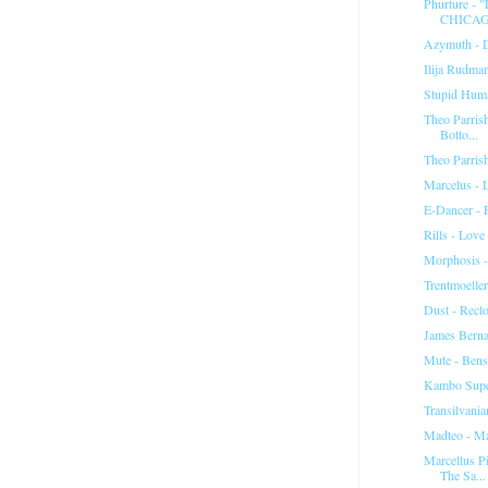
Phurture -
CHICAG
Azymuth - 
Ilija Rudman
Stupid Hum
Theo Parrish
Botto...
Theo Parris
Marcelus - L
E-Dancer - 
Rills - Love
Morphosis -
Trentmoelle
Dust - Reclo
James Berna
Mute - Ben
Kambo Supe
Transilvania
Madteo - M
Marcellus P
The Sa...