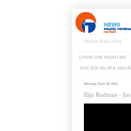
Family House Blog
LIVING THE NIGHTLIFE
10.07.2026 Dax DJ & Alain B
Monday, April 18, 2011
Ilija Rudman - In