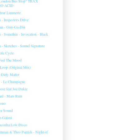
 "London Bus Stop" TRAX
O ACID
Dear Limmertz
 - Inspectors Drive
an - Gun-Ga-Din
 - Somethin - Invocation - Black
h - Sketches - Sound Signature
ife Cycle
Feel The Mood
 Loop (Original Mix)
 Dirty Matter
r - Le Champagne
ose feat Joe Dukie
rd - Mars Rain
sono
r Sound
n Galaxi
aconha Low Disco
ittman & Theo Parrish - Night of