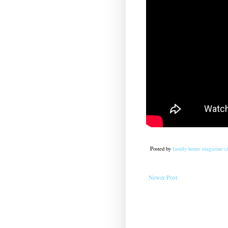
Posted by
family house magazine cl
Newer Post