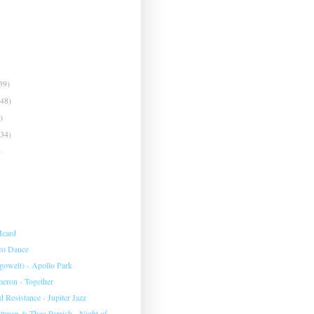
39)
(48)
)
(34)
)
Heard
co Dance
gowelt) - Apollo Park
eron - Together
 Resistance - Jupiter Jazz
ittman & Theo Parrish - Night of