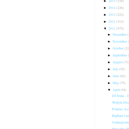
2015
(158)
►
2014
(226)
►
2013
(222)
►
2012
(313)
►
2011
(575)
▼
December
(
►
November
►
October
(21
►
September
►
August
(71
►
July
(52)
►
June
(62)
►
May
(75)
►
April
(54)
▼
DJ Duke - 
Wojtyla Dis
Polarius (Le
Raphael Cam
Underground
Marcellus P