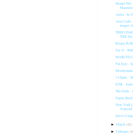
Model 500 -
Maurizio 
Aurra - In 
Area Code:
images Ar
THEO PAR
THE D
Risque Ryth
Joy O - Wad
MARCELUS
Pal Joey - 
Moodymann 
3 Chairs - M
DTR - Jour
The Dells -
Segun Buck
New York C
Yourself
Servo Uniq
March
(42)
►
February
(4
►