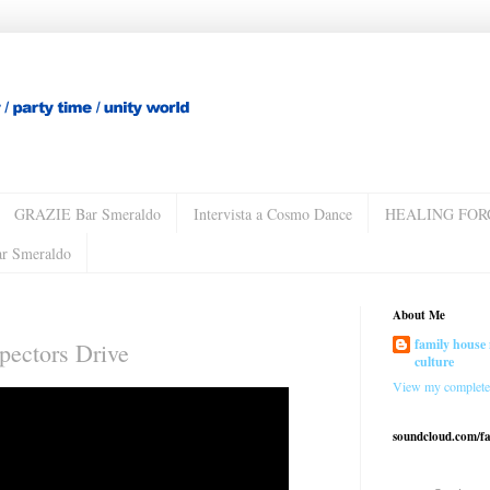
GRAZIE Bar Smeraldo
Intervista a Cosmo Dance
HEALING FOR
ar Smeraldo
About Me
family house 
spectors Drive
culture
View my complete 
soundcloud.com/f