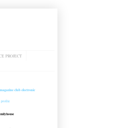
CE PROJECT
magazine club electronic
profile
amilyhouse