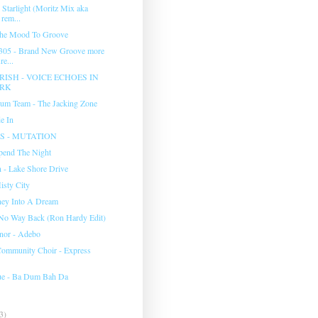
 Starlight (Moritz Mix aka
rem...
The Mood To Groove
 305 - Brand New Groove more
e...
RISH - VOICE ECHOES IN
ARK
um Team - The Jacking Zone
e In
 - MUTATION
Spend The Night
- Lake Shore Drive
isty City
ney Into A Dream
 No Way Back (Ron Hardy Edit)
nor - Adebo
ommunity Choir - Express
ue - Ba Dum Bah Da
3)