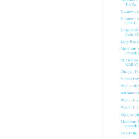
The Sa...
Unknown Ar
Unknown Art
LP001)
Glenn Unde
Beats, D
Larry Heard 
Melodious M
Records).
SUCRÉ SAL
KARAT
Change - Ho
Vincent Flo
Walt J - Sta
Bill Summer
Walt J - Div
Walt J - Unti
Smoove-Jam
Melodious M
Records).
Fingers Inc.