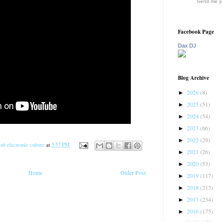
Send me yo
Facebook Page
Dax DJ
Blog Archive
2026
(8)
►
2025
(51)
►
2024
(54)
►
2023
(66)
►
2022
(29)
►
ub electronic culture
at
5:57 PM
2021
(26)
►
2020
(53)
►
Home
Older Post
2019
(117)
►
2018
(213)
►
2017
(234)
►
2016
(175)
►