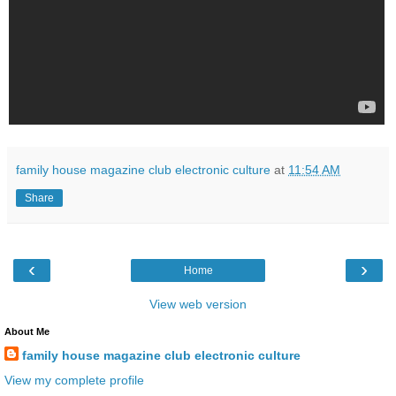
family house magazine club electronic culture
at
11:54 AM
Share
‹
›
Home
View web version
About Me
family house magazine club electronic culture
View my complete profile