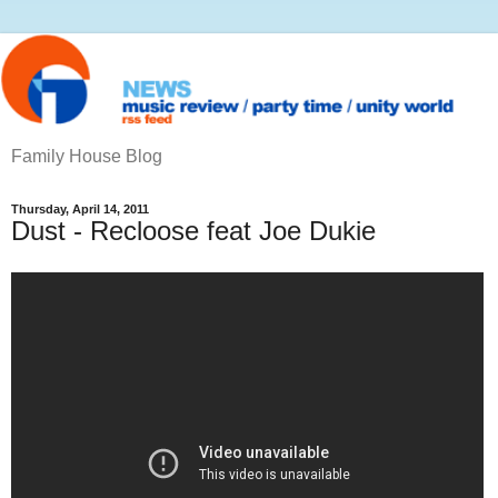
Family House Blog
Thursday, April 14, 2011
Dust - Recloose feat Joe Dukie