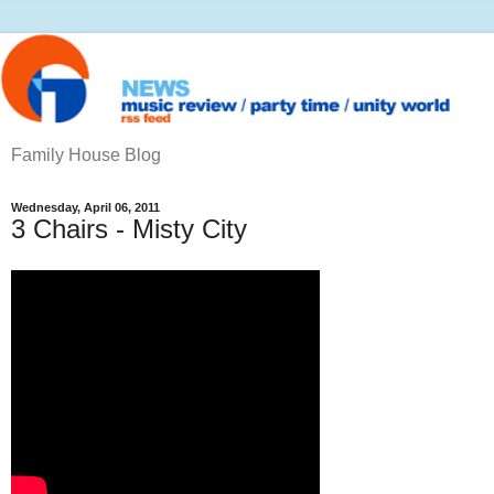
Family House Blog
Wednesday, April 06, 2011
3 Chairs - Misty City