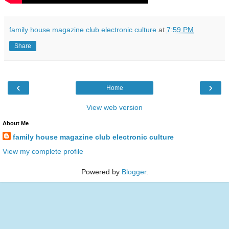
family house magazine club electronic culture
at
7:59 PM
Share
‹
›
Home
View web version
About Me
family house magazine club electronic culture
View my complete profile
Powered by
Blogger
.