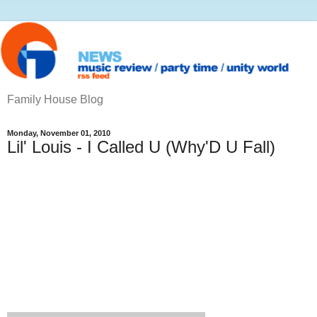
Family House Blog
Monday, November 01, 2010
Lil' Louis - I Called U (Why'D U Fall)