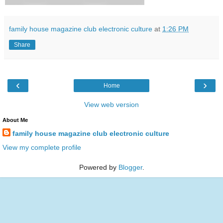
family house magazine club electronic culture
at
1:26 PM
Share
‹
›
Home
View web version
About Me
family house magazine club electronic culture
View my complete profile
Powered by
Blogger
.