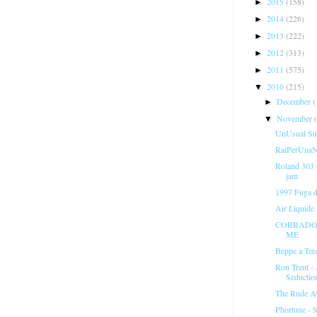
2015
(158)
►
2014
(226)
►
2013
(222)
►
2012
(313)
►
2011
(575)
►
2010
(215)
▼
December
(
►
November
▼
UnUsual Sus
RaiPerUnaNo
Roland 303
jam
1997 Fuga 
Air Liquide
CORRADO 
ME
Beppe a Ter
Ron Trent -
Seductio
The Rude A
Phortune - S