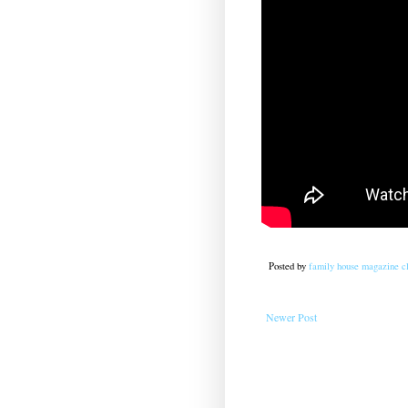
Posted by
family house magazine cl
Newer Post