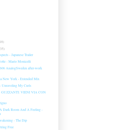
18)
(35)
pects - Japanese Trailer
tte - Mario Monicelli
 606 AnalogSweden after-work
da New York - Extended Mix
 - Unraveling My Curls
GUZZANTI: VIENI VIA CON
zigno
 A Dark Room And A Feeling -
n
wakening - The Dip
tring Free