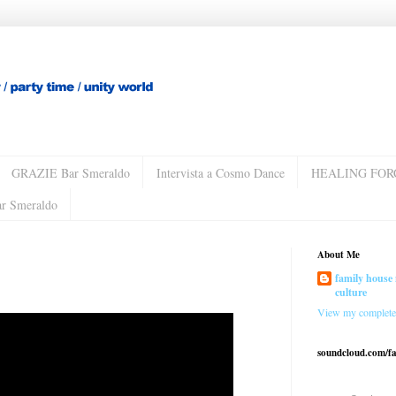
GRAZIE Bar Smeraldo
Intervista a Cosmo Dance
HEALING FOR
ar Smeraldo
About Me
family house 
culture
View my complete 
soundcloud.com/f