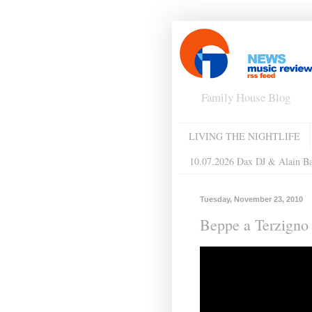
Family House Blog
LIVING THE NIGHTLIFE
10.07.2026 Dax DJ & Alain B
Tuesday, November 23, 2010
Beppe a Terzigno