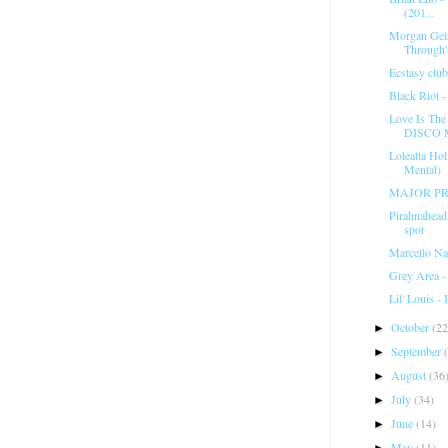
(201...
Morgan Geis
Through
Ecstasy club
Black Riot 
Love Is Th
DISCO 
Loleatta Ho
Mental)
MAJOR PR
Pirahnahea
spot
Marcello Na
Grey Area - 
Lil' Louis -
October
(22
►
September
►
August
(36
►
July
(34)
►
June
(14)
►
May
(11)
►