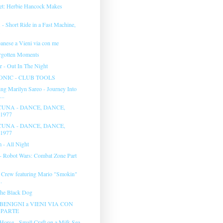
et: Herbie Hancock Makes
- Short Ride in a Fast Machine,
.
anese a Vieni via con me
rgotten Moments
r - Out In The Night
NIC - CLUB TOOLS
ng Marilyn Sareo - Journey Into
..
UNA - DANCE, DANCE,
1977
UNA - DANCE, DANCE,
1977
 - All Night
 - Robot Wars: Combat Zone Part
 Crew featuring Mario "Smokin"
.
The Black Dog
BENIGNI a VIENI VIA CON
° PARTE
Horse - Small Craft on a Milk Sea