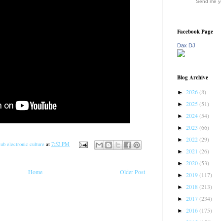
Send me yo
Facebook Page
Dax DJ
Blog Archive
2026
(8)
►
2025
(51)
►
2024
(54)
►
2023
(66)
►
2022
(29)
►
ub electronic culture
at
7:52 PM
2021
(26)
►
2020
(53)
►
Home
Older Post
2019
(117)
►
2018
(213)
►
2017
(234)
►
2016
(175)
►