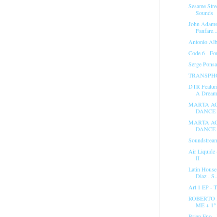
Sesame Stre
Sounds
John Adams 
Fanfare..
Antonio Alb
Code 6 - Fo
Serge Ponsa
TRANSPHO
DTR Featuri
A Dream.
MARTA AC
DANCE 
MARTA AC
DANCE 
Soundstream
Air Liquide
II
Latin House
Diaz - S..
Art 1 EP - 
ROBERTO 
ME + 1
Brian Eno - 