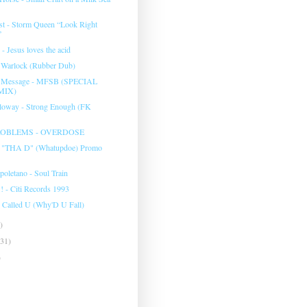
t - Storm Queen “Look Right
”
 - Jesus loves the acid
- Warlock (Rubber Dub)
e Message - MFSB (SPECIAL
MIX)
lloway - Strong Enough (FK
OBLEMS - OVERDOSE
d "THA D" (Whatupdoe) Promo
poletano - Soul Train
! - Citi Records 1993
 I Called U (Why'D U Fall)
)
(31)
)