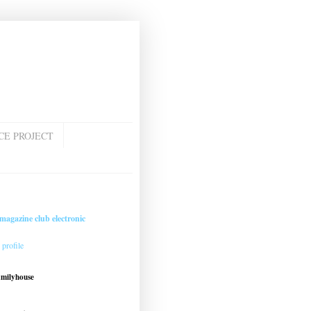
CE PROJECT
magazine club electronic
profile
amilyhouse