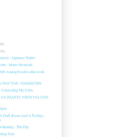
18)
(35)
pects - Japanese Trailer
tte - Mario Monicelli
 606 AnalogSweden after-work
da New York - Extended Mix
 - Unraveling My Curls
GUZZANTI: VIENI VIA CON
zigno
 A Dark Room And A Feeling -
n
wakening - The Dip
tring Free