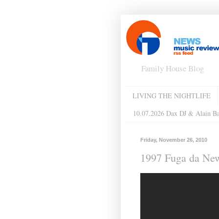
Family House Blog
LIVING THE NIGHTLIFE
10.07.2026 Dax DJ & Alain B
Friday, November 26, 2010
1997 Fuga da New