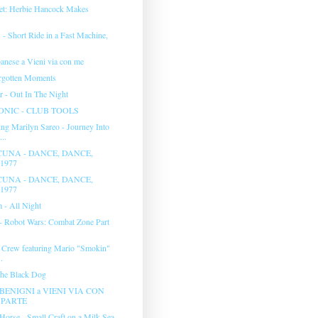
et: Herbie Hancock Makes
- Short Ride in a Fast Machine,
.
anese a Vieni via con me
rgotten Moments
r - Out In The Night
NIC - CLUB TOOLS
ng Marilyn Sareo - Journey Into
..
UNA - DANCE, DANCE,
1977
UNA - DANCE, DANCE,
1977
 - All Night
 - Robot Wars: Combat Zone Part
 Crew featuring Mario "Smokin"
.
The Black Dog
BENIGNI a VIENI VIA CON
° PARTE
Horse - Small Craft on a Milk Sea