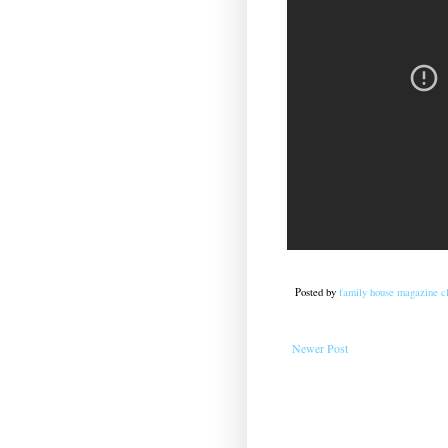
Posted by
family house magazine cl
Newer Post