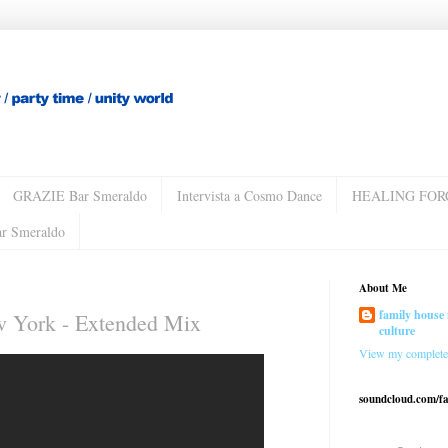
GRAZIE Bar Smeraldo
Intervista a Cosmo Dance
HEALING FOR
ar Smeraldo
About Me
family house 
 York - Extended Mix
culture
View my complete 
soundcloud.com/f