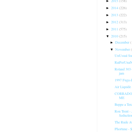
2015
(158)
►
2014
(226)
►
2013
(222)
►
2012
(313)
►
2011
(575)
►
2010
(215)
▼
December
(
►
November
▼
UnUsual Sus
RaiPerUnaNo
Roland 303
jam
1997 Fuga 
Air Liquide
CORRADO 
ME
Beppe a Ter
Ron Trent -
Seductio
The Rude A
Phortune - S