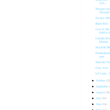
(201...
Morgan Geis
Through
Ecstasy club
Black Riot 
Love Is Th
DISCO 
Loleatta Ho
Mental)
MAJOR PR
Pirahnahea
spot
Marcello Na
Grey Area - 
Lil' Louis -
October
(22
►
September
►
August
(36
►
July
(34)
►
June
(14)
►
May
(11)
►