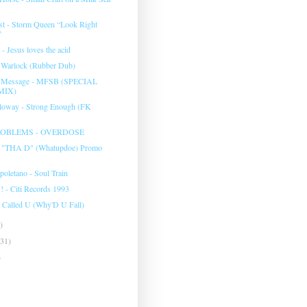
t - Storm Queen “Look Right
”
 - Jesus loves the acid
- Warlock (Rubber Dub)
e Message - MFSB (SPECIAL
MIX)
lloway - Strong Enough (FK
OBLEMS - OVERDOSE
d "THA D" (Whatupdoe) Promo
poletano - Soul Train
! - Citi Records 1993
 I Called U (Why'D U Fall)
)
(31)
)