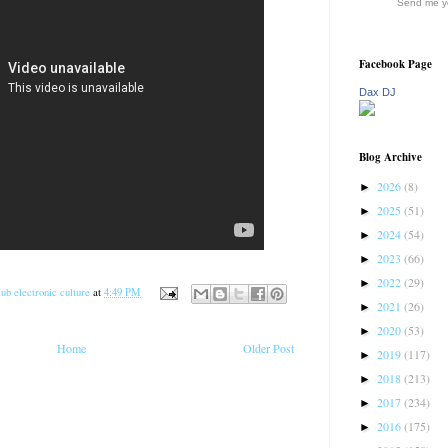
Send me yo
Facebook Page
Dax DJ
Blog Archive
2026
(8)
►
2025
(51)
►
2024
(54)
►
2023
(66)
►
2022
(29)
►
ub electronic culture
at
4:49 PM
2021
(26)
►
2020
(53)
►
Home
Older Post
2019
(117)
►
2018
(213)
►
2017
(234)
►
2016
(175)
►