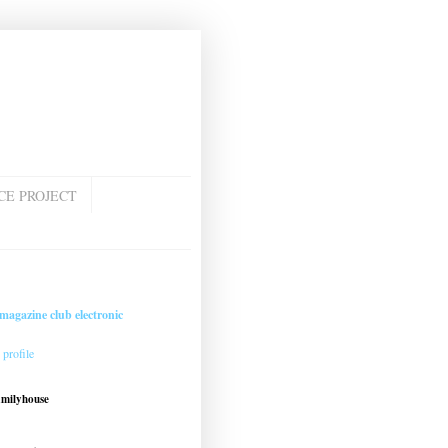
CE PROJECT
magazine club electronic
profile
amilyhouse