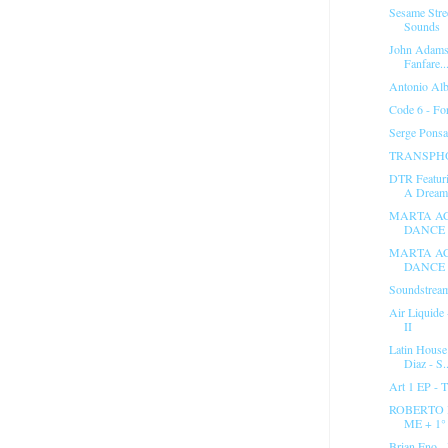
Sesame Stre
Sounds
John Adams 
Fanfare..
Antonio Alb
Code 6 - Fo
Serge Ponsa
TRANSPHO
DTR Featuri
A Dream.
MARTA AC
DANCE 
MARTA AC
DANCE 
Soundstream
Air Liquide
II
Latin House
Diaz - S..
Art 1 EP - 
ROBERTO 
ME + 1
Brian Eno - 