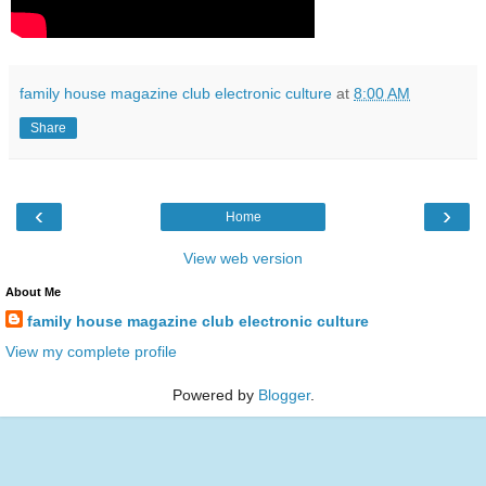
family house magazine club electronic culture
at
8:00 AM
Share
‹
›
Home
View web version
About Me
family house magazine club electronic culture
View my complete profile
Powered by
Blogger
.