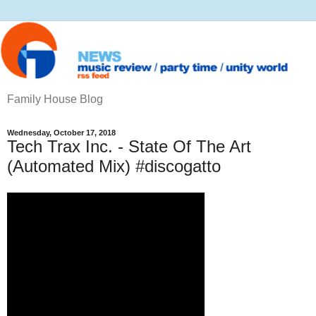
Family House Blog
Wednesday, October 17, 2018
Tech Trax Inc. - State Of The Art
(Automated Mix) #discogatto