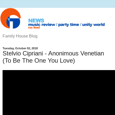
Family House Blog
Tuesday, October 02, 2018
Stelvio Cipriani ‎- Anonimous Venetian
(To Be The One You Love)