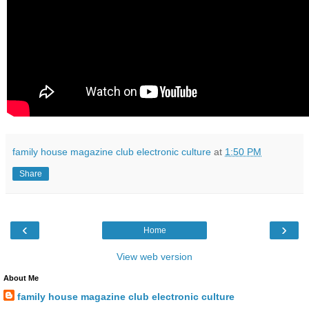
family house magazine club electronic culture
at
1:50 PM
Share
‹
›
Home
View web version
About Me
family house magazine club electronic culture