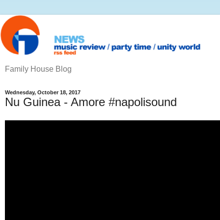
Family House Blog
Wednesday, October 18, 2017
Nu Guinea - Amore #napolisound