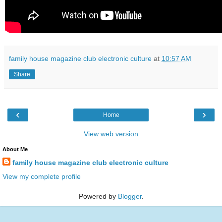
family house magazine club electronic culture
at
10:57 AM
Share
‹
›
Home
View web version
About Me
family house magazine club electronic culture
View my complete profile
Powered by
Blogger
.