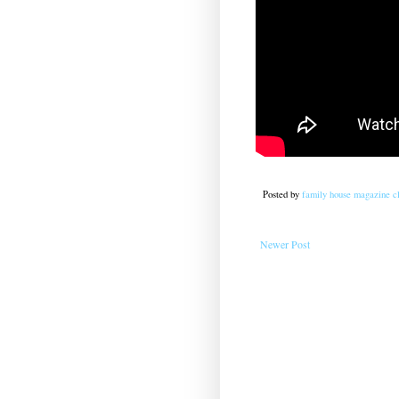
Posted by
family house magazine cl
Newer Post