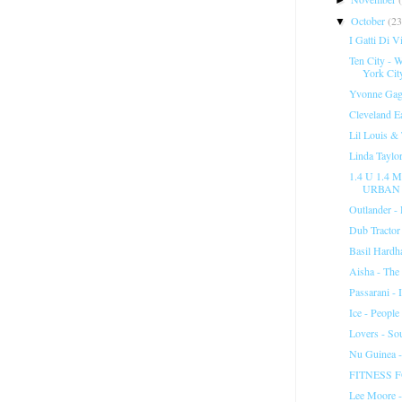
October
(23
▼
I Gatti Di V
Ten City -
York City
Yvonne Gage
Cleveland E
Lil Louis &
Linda Taylo
1.4 U 1.4
URBAN 
Outlander -
Dub Tractor
Basil Hardh
Aisha - The
Passarani - 
Ice - People
Lovers - So
Nu Guinea 
FITNESS FO
Lee Moore -