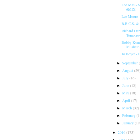
Leo Mas - M
#MIX
Lee Moore 
B.B.C.S. & 
Richard Den
Tomorrow
Bobby Kond
Music to
Jo Boyer - I
September
►
August
(29
►
July
(16)
►
June
(12)
►
May
(18)
►
April
(17)
►
March
(32)
►
February
(1
►
January
(19
►
2016
(175)
►
2015
(158)
►