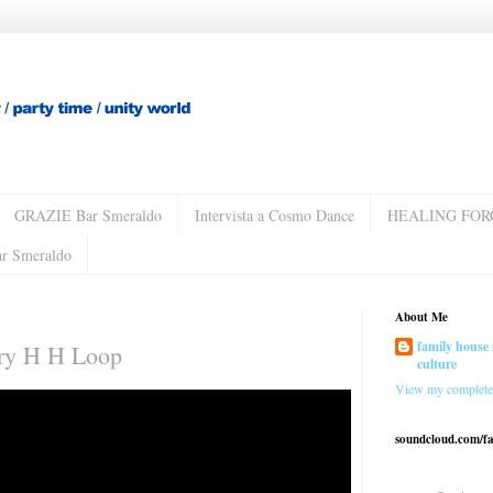
GRAZIE Bar Smeraldo
Intervista a Cosmo Dance
HEALING FOR
ar Smeraldo
About Me
family house 
ary H H Loop
culture
View my complete 
soundcloud.com/f