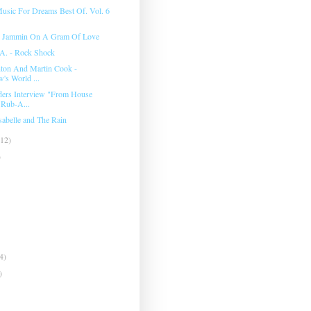
usic For Dreams Best Of. Vol. 6
- Jammin On A Gram Of Love
A. ‎- Rock Shock
ton And Martin Cook -
's World ...
ers Interview "From House
 Rub-A...
sabelle and The Rain
(12)
)
4)
)