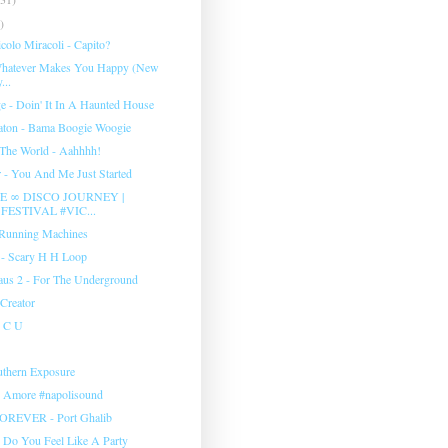
)
icolo Miracoli - Capito?
 Whatever Makes You Happy (New
...
 - Doin' It In A Haunted House
aton - Bama Boogie Woogie
 The World - Aahhhh!
r - You And Me Just Started
 ME ∞ DISCO JOURNEY |
FESTIVAL #VIC...
 Running Machines
 - Scary H H Loop
aus 2 - For The Underground
 Creator
I C U
uthern Exposure
- Amore #napolisound
REVER - Port Ghalib
 Do You Feel Like A Party