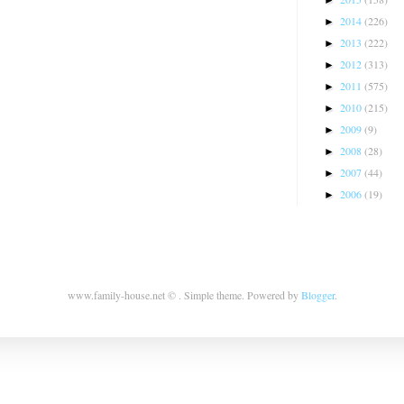
2014
(226)
►
2013
(222)
►
2012
(313)
►
2011
(575)
►
2010
(215)
►
2009
(9)
►
2008
(28)
►
2007
(44)
►
2006
(19)
►
www.family-house.net © . Simple theme. Powered by
Blogger
.