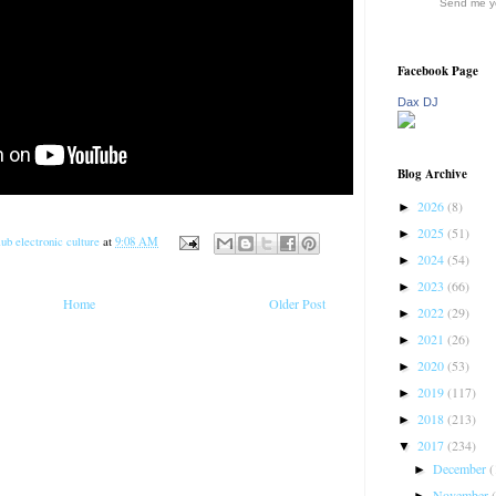
Send me yo
Facebook Page
Dax DJ
Blog Archive
2026
(8)
►
2025
(51)
►
ub electronic culture
at
9:08 AM
2024
(54)
►
2023
(66)
►
Home
Older Post
2022
(29)
►
2021
(26)
►
2020
(53)
►
2019
(117)
►
2018
(213)
►
2017
(234)
▼
December
(
►
November
►