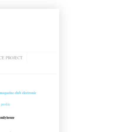
CE PROJECT
magazine club electronic
profile
amilyhouse