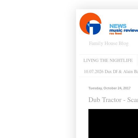
Family House Blog
LIVING THE NIGHTLIFE
10.07.2026 Dax DJ & Alain B
Tuesday, October 24, 2017
Dub Tractor - Sc