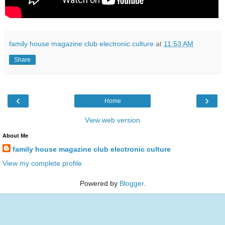
family house magazine club electronic culture
at
11:53 AM
Share
‹
›
Home
View web version
About Me
family house magazine club electronic culture
View my complete profile
Powered by
Blogger
.