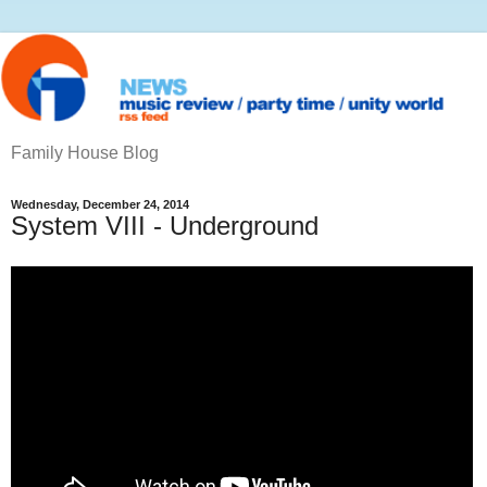
Family House Blog
Wednesday, December 24, 2014
System VIII - Underground