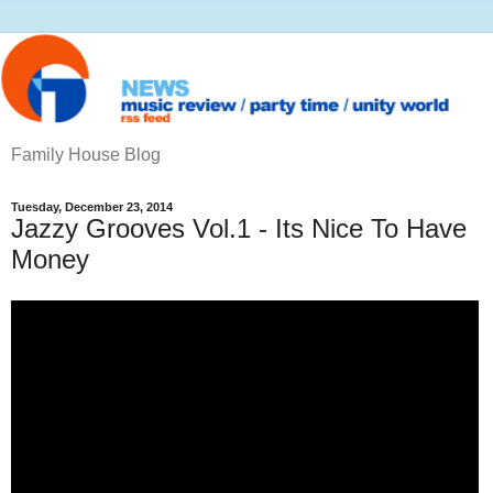
Family House Blog
Tuesday, December 23, 2014
Jazzy Grooves Vol.1 - Its Nice To Have
Money