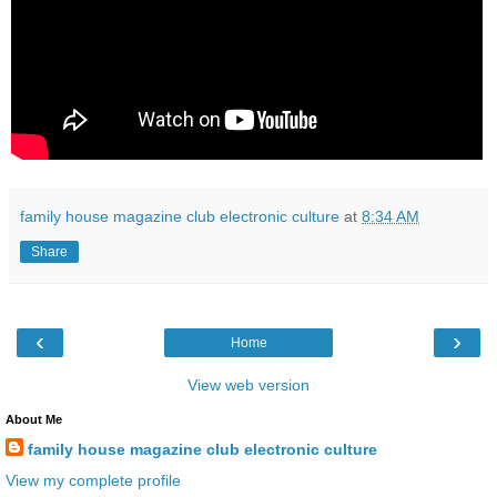
family house magazine club electronic culture
at
8:34 AM
Share
‹
›
Home
View web version
About Me
family house magazine club electronic culture
View my complete profile