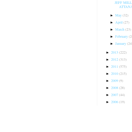
JEFF MIL
ATTANAS
May
(32)
►
April
(27)
►
March
(23)
►
February
(2
►
January
(24
►
2013
(222)
►
2012
(313)
►
2011
(575)
►
2010
(215)
►
2009
(9)
►
2008
(28)
►
2007
(44)
►
2006
(19)
►