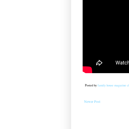
Posted by
family house magazine cl
Newer Post