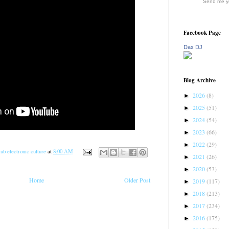
Send me yo
Facebook Page
Dax DJ
Blog Archive
2026
(8)
►
2025
(51)
►
2024
(54)
►
2023
(66)
►
2022
(29)
►
ub electronic culture
at
8:00 AM
2021
(26)
►
2020
(53)
►
Home
Older Post
2019
(117)
►
2018
(213)
►
2017
(234)
►
2016
(175)
►