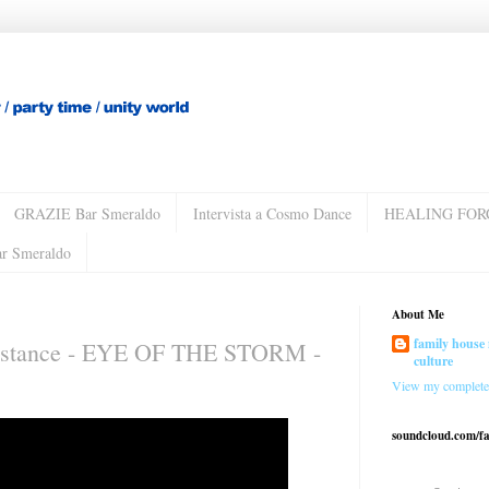
GRAZIE Bar Smeraldo
Intervista a Cosmo Dance
HEALING FOR
ar Smeraldo
About Me
family house 
istance - EYE OF THE STORM -
culture
View my complete 
soundcloud.com/f