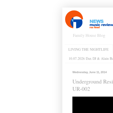
Family House Blog
LIVING THE NIGHTLIFE
10.07.2026 Dax DJ & Alain B
Wednesday, June 11, 2014
Underground Res
UR-002