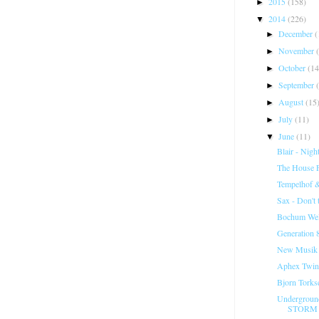
2015
(158)
►
2014
(226)
▼
December
(
►
November
►
October
(14
►
September
►
August
(15
►
July
(11)
►
June
(11)
▼
Blair - Night
The House Fa
Tempelhof 
Sax - Don't
Bochum Welt
Generation 8
New Musik -
Aphex Twin
Bjorn Torks
Undergroun
STORM 