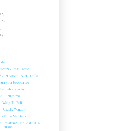
12)
(25)
)
(8)
)
life
ctors - Total Control
& Gigi Masin - Buena Onda
 turn your back on me
 - Radiopropulsive
3 - Bellissimo
 Warp (Ilo Edit)
 - Caustic Window
e - Disco Members
d Resistance - EYE OF THE
- UR-002