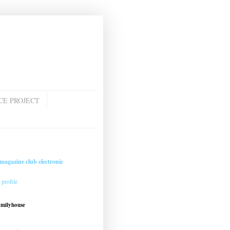
CE PROJECT
magazine club electronic
profile
amilyhouse