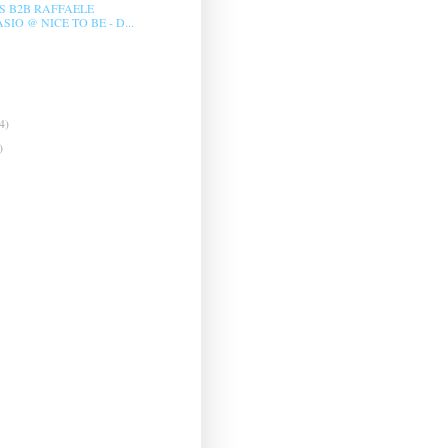
LS B2B RAFFAELE
IO @ NICE TO BE - D...
4)
)