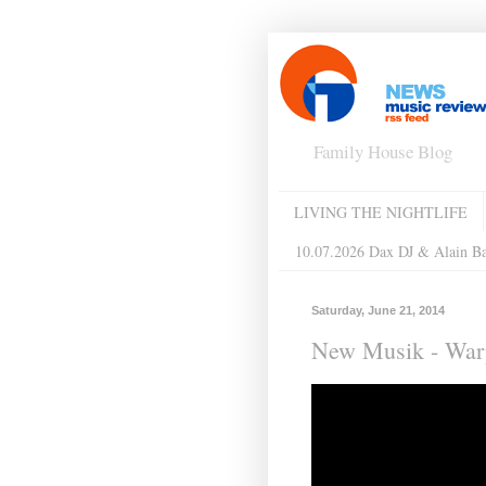
Family House Blog
LIVING THE NIGHTLIFE
10.07.2026 Dax DJ & Alain B
Saturday, June 21, 2014
New Musik - Warp