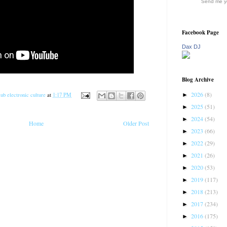
Send me yo
Facebook Page
Dax DJ
Blog Archive
2026
(8)
►
ub electronic culture
at
1:17 PM
2025
(51)
►
2024
(54)
►
Home
Older Post
2023
(66)
►
2022
(29)
►
2021
(26)
►
2020
(53)
►
2019
(117)
►
2018
(213)
►
2017
(234)
►
2016
(175)
►