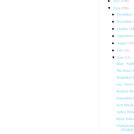
2015
(158)
►
2014
(226)
▼
December
(
►
November
►
October
(14
►
September
►
August
(15
►
July
(11)
►
June
(11)
▼
Blair - Night
The House Fa
Tempelhof 
Sax - Don't
Bochum Welt
Generation 8
New Musik -
Aphex Twin
Bjorn Torks
Undergroun
STORM 