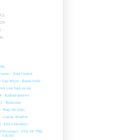
12)
(25)
)
(8)
)
life
ctors - Total Control
& Gigi Masin - Buena Onda
 turn your back on me
 - Radiopropulsive
3 - Bellissimo
 Warp (Ilo Edit)
 - Caustic Window
e - Disco Members
d Resistance - EYE OF THE
- UR-002