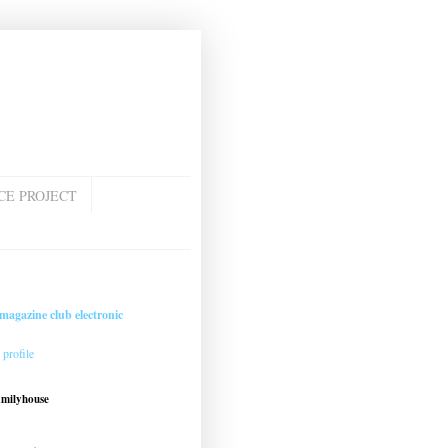
CE PROJECT
magazine club electronic
profile
amilyhouse