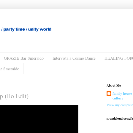
GRAZIE Bar Smeraldo
Intervista a Cosmo Dance
HEALING FOR
ar Smeraldo
About Me
family house 
 (Ilo Edit)
culture
View my complete 
soundcloud.com/f