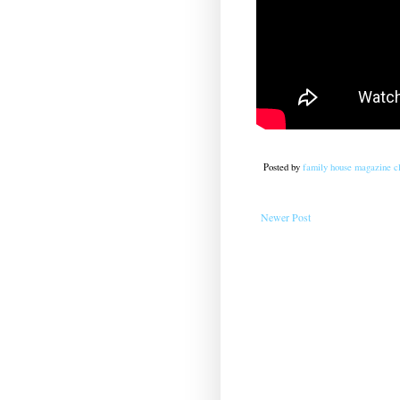
Posted by
family house magazine cl
Newer Post