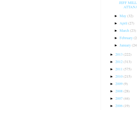
JEFF MIL
ATTANAS
May
(32)
►
April
(27)
►
March
(23)
►
February
(2
►
January
(24
►
2013
(222)
►
2012
(313)
►
2011
(575)
►
2010
(215)
►
2009
(9)
►
2008
(28)
►
2007
(44)
►
2006
(19)
►