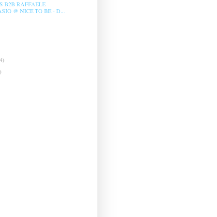
LS B2B RAFFAELE
IO @ NICE TO BE - D...
4)
)