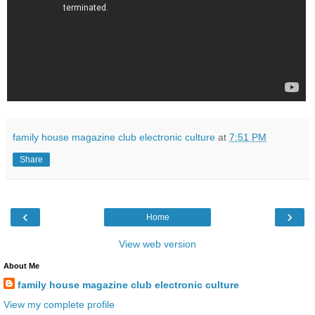
family house magazine club electronic culture
at
7:51 PM
Share
‹
›
Home
View web version
About Me
family house magazine club electronic culture
View my complete profile