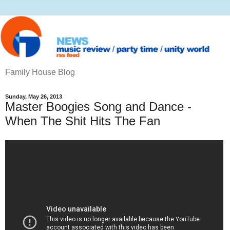
Family House Blog
Sunday, May 26, 2013
Master Boogies Song and Dance -
When The Shit Hits The Fan