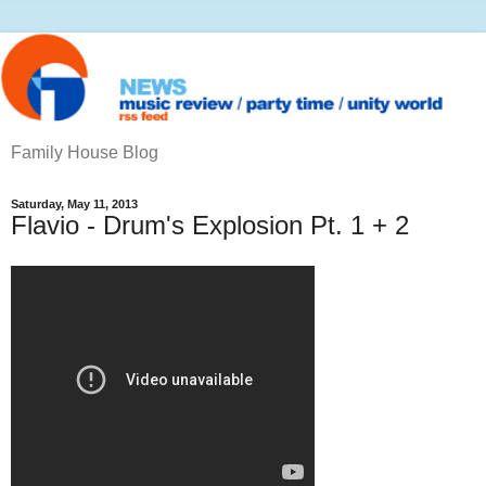
Family House Blog
Saturday, May 11, 2013
Flavio - Drum's Explosion Pt. 1 + 2