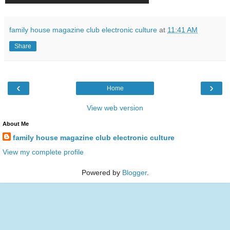
family house magazine club electronic culture
at
11:41 AM
Share
‹
›
Home
View web version
About Me
family house magazine club electronic culture
View my complete profile
Powered by
Blogger
.