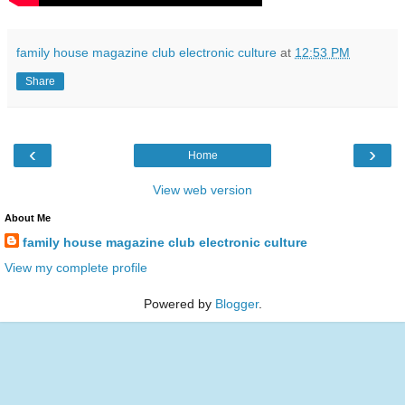
family house magazine club electronic culture
at
12:53 PM
Share
‹
›
Home
View web version
About Me
family house magazine club electronic culture
View my complete profile
Powered by
Blogger
.