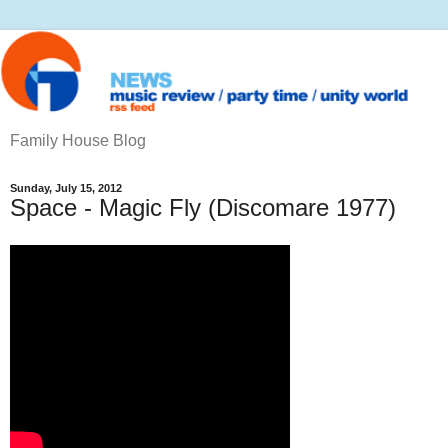
Family House Blog
Sunday, July 15, 2012
Space - Magic Fly (Discomare 1977)