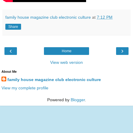
family house magazine club electronic culture
at
7:12 PM
Share
‹
›
Home
View web version
About Me
family house magazine club electronic culture
View my complete profile
Powered by
Blogger
.