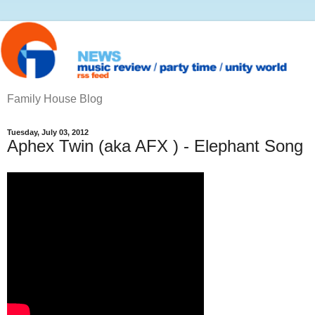
Family House Blog
Tuesday, July 03, 2012
Aphex Twin (aka AFX ) - Elephant Song