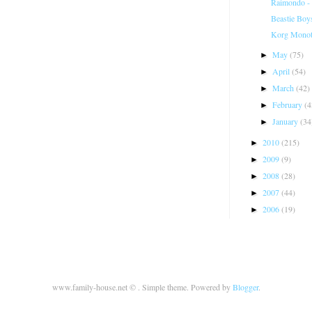
Raimondo - 
Beastie Boy
Korg Monot
May
(75)
►
April
(54)
►
March
(42)
►
February
(4
►
January
(34
►
2010
(215)
►
2009
(9)
►
2008
(28)
►
2007
(44)
►
2006
(19)
►
www.family-house.net © . Simple theme. Powered by
Blogger
.