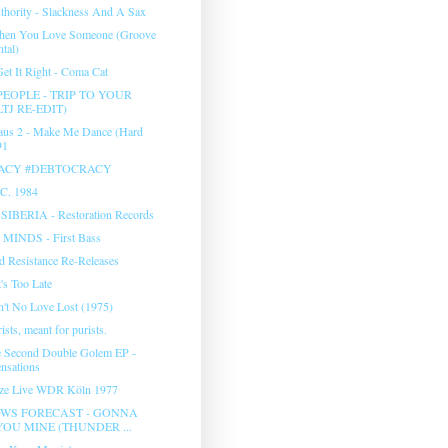
hority - Slackness And A Sax
hen You Love Someone (Groove
tal)
et It Right - Coma Cat
EOPLE - TRIP TO YOUR
TJ RE-EDIT)
aus 2 - Make Me Dance (Hard
91
ACY #DEBTOCRACY
.C. 1984
- SIBERIA - Restoration Records
MINDS - First Bass
 Resistance Re-Releases
t's Too Late
in't No Love Lost (1975)
sts, meant for purists.
e Second Double Golem EP -
nsations
lze Live WDR Köln 1977
WS FORECAST - GONNA
OU MINE (THUNDER ...