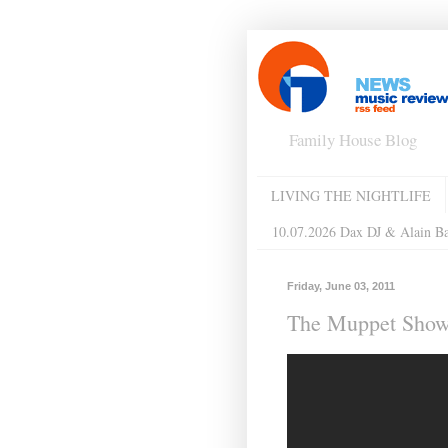
Family House Blog
LIVING THE NIGHTLIFE
10.07.2026 Dax DJ & Alain B
Friday, June 03, 2011
The Muppet Show