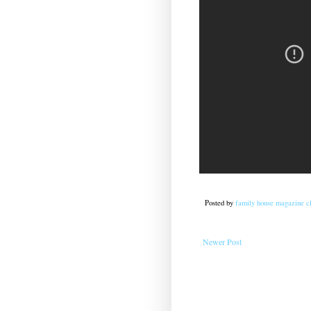
Posted by
family house magazine cl
Newer Post