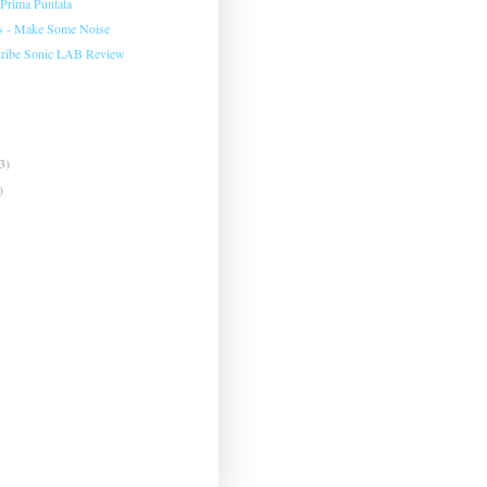
Prima Puntata
s - Make Some Noise
ribe Sonic LAB Review
3)
)