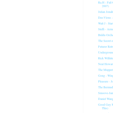
Ra.H - Fall
2007)
Julian Jonah
Dee-Vious -
Walt J - Sta
Steffi - Ar
Biddu Orche
The Secret o
Futurer Ret
Underground
Rick Wilhite
Neal Howard
The Muppet
Gong - Wing
Pleasure - 
The Bermuda
Smoove-Jam
Daniel Wang
Good Guy M
This)