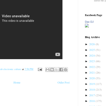
Send me yo
Facebook Page
Dax DJ
Blog Archive
2026
(8)
►
2025
(51)
►
2024
(54)
►
2023
(66)
►
2022
(29)
►
ub electronic culture
at
7:58 PM
2021
(26)
►
2020
(53)
►
Home
Older Post
2019
(117)
►
2018
(213)
►
2017
(234)
►
2016
(175)
►