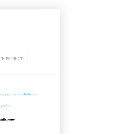
CE PROJECT
magazine club electronic
profile
amilyhouse