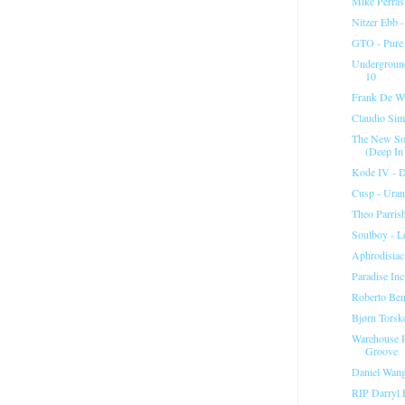
Mike Perras
Nitzer Ebb -
GTO - Pure (
Underground
10
Frank De Wu
Claudio Simo
The New Sou
(Deep In
Kode IV - D
Cusp - Ura
Theo Parris
Soulboy - L
Aphrodisiac
Paradise In
Roberto Ben
Bjørn Torsk
Warehouse P
Groove
Daniel Wang
RIP Darryl