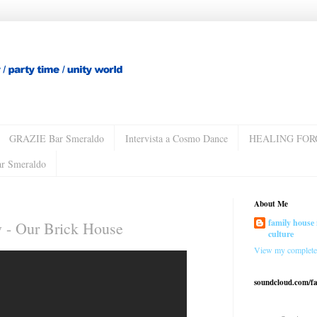
GRAZIE Bar Smeraldo
Intervista a Cosmo Dance
HEALING FOR
ar Smeraldo
About Me
family house 
 - Our Brick House
culture
View my complete 
soundcloud.com/f