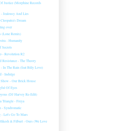
 Of Justice (Morphine Records
 - Jealousy And Lies
 Cleopatra's Dream
rting over
ms (Lone Remix)
stra - Humanity
f Secrets
ro - Revolution R2
 Resistance - The Theory
 - In The Rain (feat Billy Love)
 - Indulge
 Show - Our Brick House
ful Of Eyes
Joyous (DJ Harvey Re-Edit)
 Triangle - Freya
 - Syndromatic
 - Let's Go To Mars
ikesh & Filburt - Ours (We Love