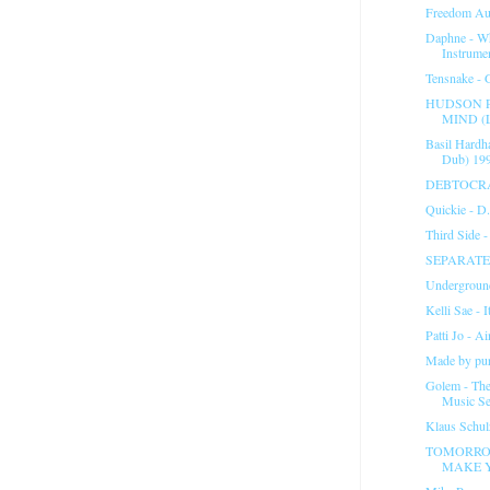
Freedom Aut
Daphne - W
Instrumen
Tensnake - G
HUDSON P
MIND (L
Basil Hardh
Dub) 19
DEBTOCR
Quickie - D
Third Side 
SEPARATE 
Underground
Kelli Sae - I
Patti Jo - A
Made by puri
Golem - Th
Music Se
Klaus Schu
TOMORRO
MAKE Y