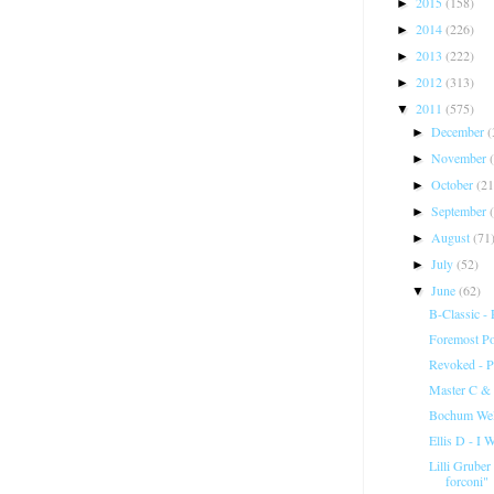
2015
(158)
►
2014
(226)
►
2013
(222)
►
2012
(313)
►
2011
(575)
▼
December
(
►
November
►
October
(21
►
September
►
August
(71
►
July
(52)
►
June
(62)
▼
B-Classic -
Foremost Po
Revoked - P
Master C & J
Bochum Welt
Ellis D - I 
Lilli Gruber
forconi"