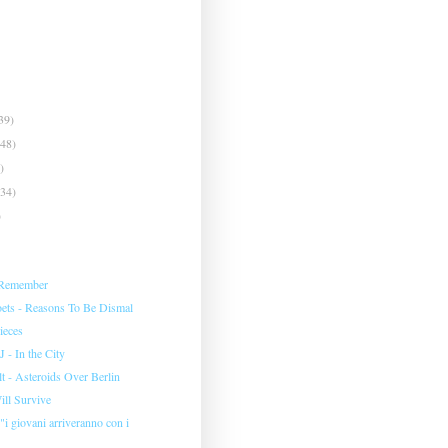
39)
(48)
)
(34)
)
 Remember
ets - Reasons To Be Dismal
ieces
 - In the City
 - Asteroids Over Berlin
Will Survive
 "i giovani arriveranno con i