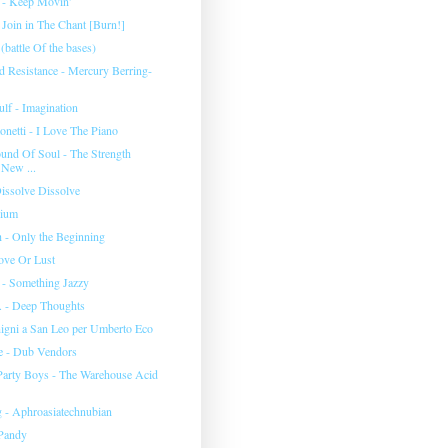
 - Keep Movin'
 Join in The Chant [Burn!]
battle Of the bases)
 Resistance - Mercury Berring-
lf - Imagination
netti - I Love The Piano
nd Of Soul - The Strength
 New ...
issolve Dissolve
nium
h - Only the Beginning
ove Or Lust
 - Something Jazzy
c. - Deep Thoughts
igni a San Leo per Umberto Eco
e - Dub Vendors
arty Boys - The Warehouse Acid
 - Aphroasiatechnubian
 Pandy