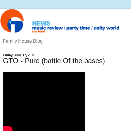
Family House Blog
Friday, June 17, 2011
GTO - Pure (battle Of the bases)