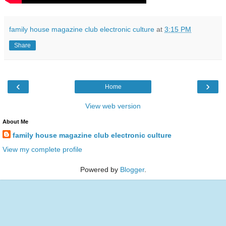
family house magazine club electronic culture
at
3:15 PM
Share
‹
›
Home
View web version
About Me
family house magazine club electronic culture
View my complete profile
Powered by
Blogger
.