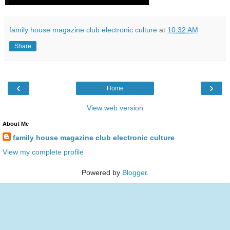
family house magazine club electronic culture
at
10:32 AM
Share
‹
›
Home
View web version
About Me
family house magazine club electronic culture
View my complete profile
Powered by
Blogger
.