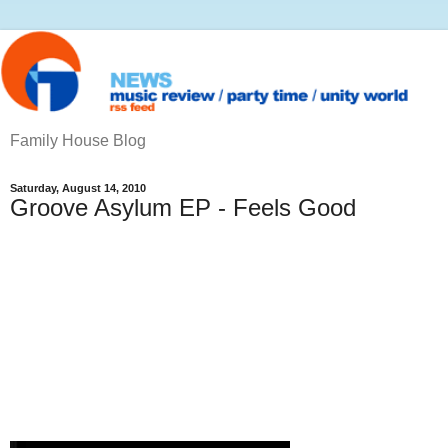
Family House Blog
Saturday, August 14, 2010
Groove Asylum EP - Feels Good