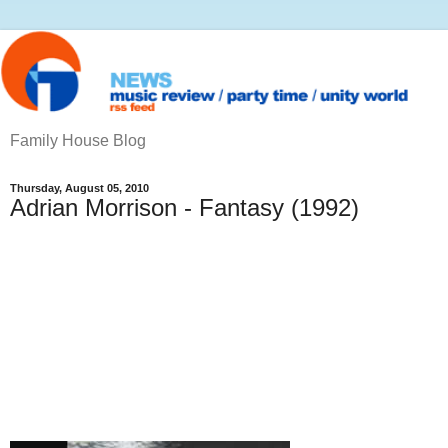
Family House Blog
Thursday, August 05, 2010
Adrian Morrison - Fantasy (1992)