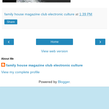
family house magazine club electronic culture
at
1:39 PM
Share
‹
›
Home
View web version
About Me
family house magazine club electronic culture
View my complete profile
Powered by
Blogger
.