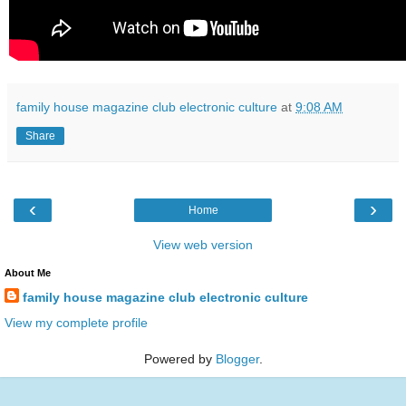
family house magazine club electronic culture
at
9:08 AM
Share
‹
›
Home
View web version
About Me
family house magazine club electronic culture
View my complete profile
Powered by
Blogger
.