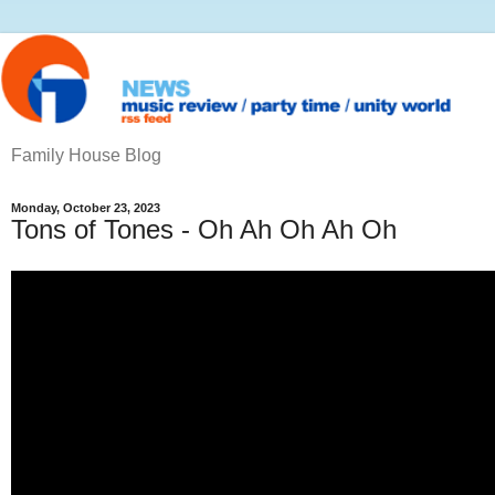
Family House Blog
Monday, October 23, 2023
Tons of Tones - Oh Ah Oh Ah Oh