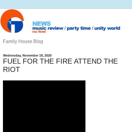
Family House Blog
Wednesday, November 18, 2020
FUEL FOR THE FIRE ATTEND THE
RIOT