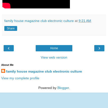
family house magazine club electronic culture
at
9:21 AM
Share
‹
›
Home
View web version
About Me
family house magazine club electronic culture
View my complete profile
Powered by
Blogger
.