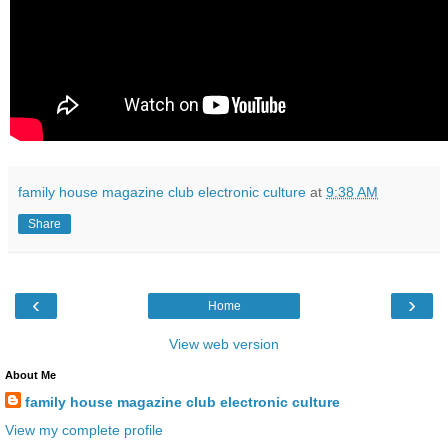
family house magazine club electronic culture
at
9:38 AM
Share
‹
›
Home
View web version
About Me
family house magazine club electronic culture
View my complete profile