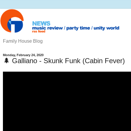
Family House Blog
Monday, February 24, 2020
🌲 Galliano - Skunk Funk (Cabin Fever)